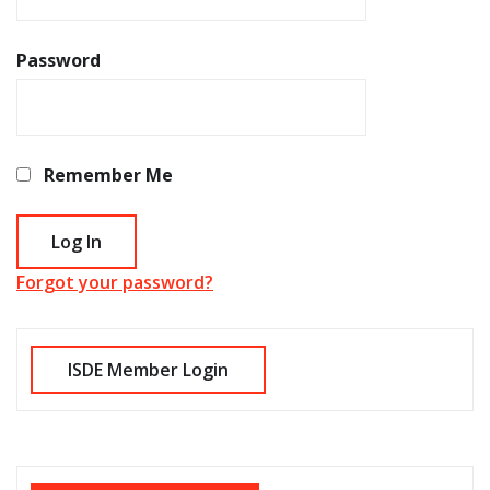
Password
Remember Me
Forgot your password?