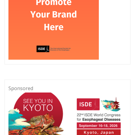
Sponsored