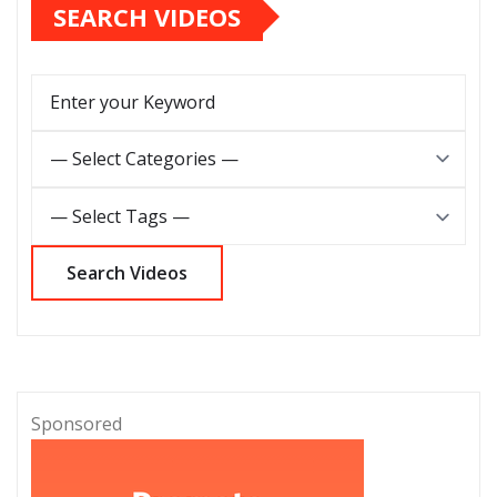
SEARCH VIDEOS
Sponsored