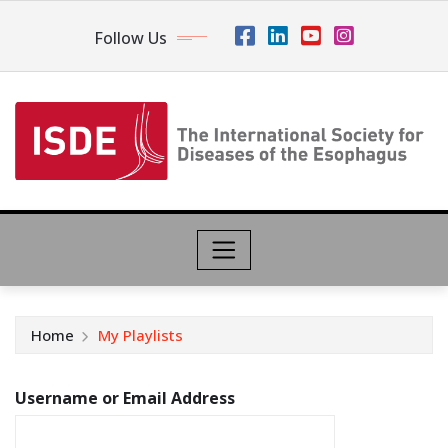
Follow Us
Home
My Playlists
Username or Email Address