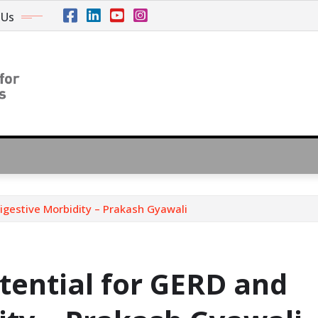
 Us
igestive Morbidity – Prakash Gyawali
tential for GERD and