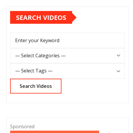
SEARCH VIDEOS
Sponsored