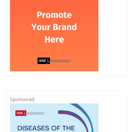
Sponsored