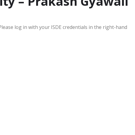
ity – Prakash Gyawali
Please log in with your ISDE credentials in the right-hand