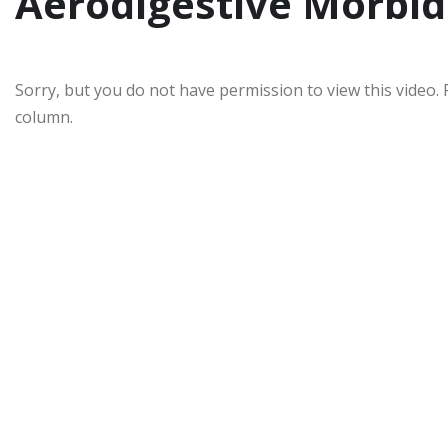
Aerodigestive Morbid
Sorry, but you do not have permission to view this video. 
column.