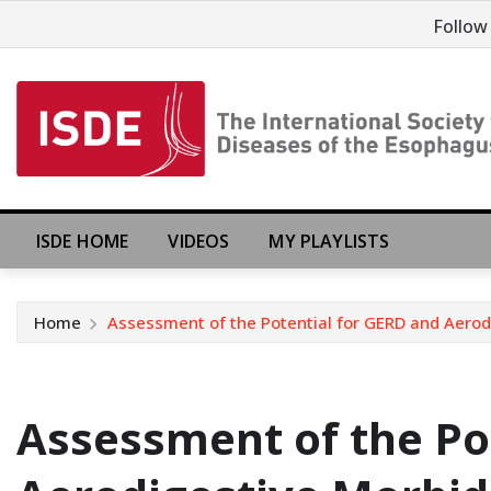
Follow
ISDE HOME
VIDEOS
MY PLAYLISTS
Home
Assessment of the Potential for GERD and Aerod
Assessment of the Po