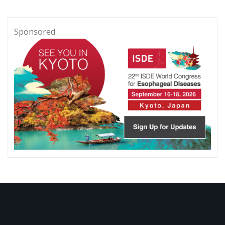
Sponsored