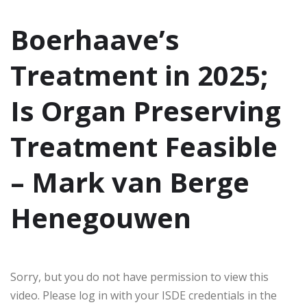
Boerhaave’s
Treatment in 2025;
Is Organ Preserving
Treatment Feasible
– Mark van Berge
Henegouwen
Sorry, but you do not have permission to view this
video. Please log in with your ISDE credentials in the