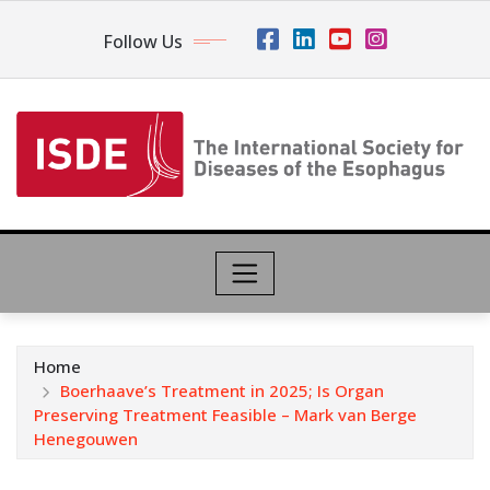
Follow Us
Home
Boerhaave’s Treatment in 2025; Is Organ
Preserving Treatment Feasible – Mark van Berge
Henegouwen