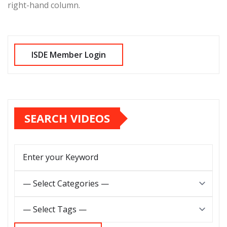
right-hand column.
SEARCH VIDEOS