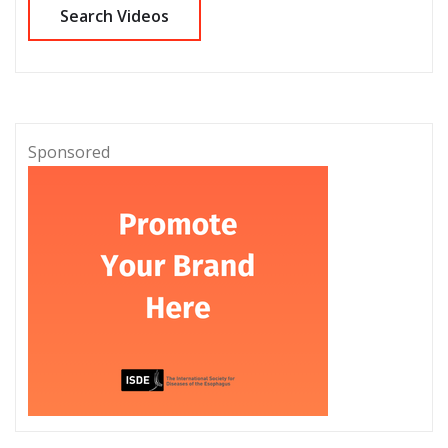
Sponsored