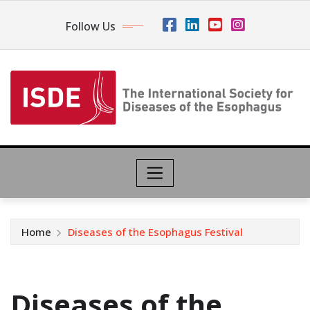
Follow Us
Home
Diseases of the Esophagus Festival
Diseases of the