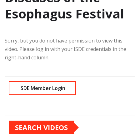
Esophagus Festival
Sorry, but you do not have permission to view this
video. Please log in with your ISDE credentials in the
right-hand column.
SEARCH VIDEOS