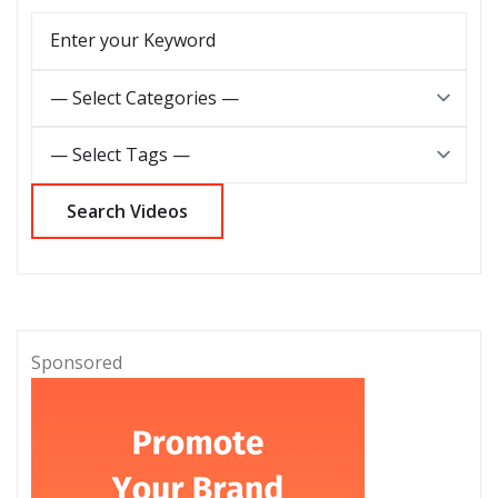
Sponsored