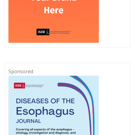
Sponsored