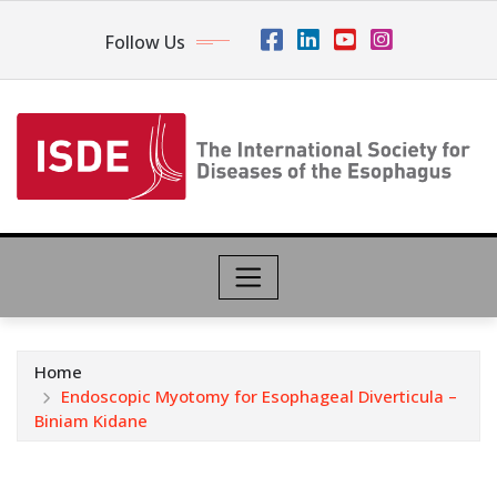
Follow Us
Home
Endoscopic Myotomy for Esophageal Diverticula –
Biniam Kidane