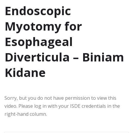
Endoscopic
Myotomy for
Esophageal
Diverticula – Biniam
Kidane
Sorry, but you do not have permission to view this
video. Please log in with your ISDE credentials in the
right-hand column.