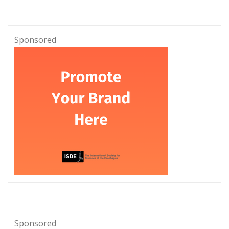
Sponsored
Sponsored