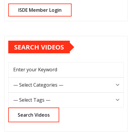
SEARCH VIDEOS