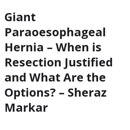
Giant
Paraoesophageal
Hernia – When is
Resection Justified
and What Are the
Options? – Sheraz
Markar