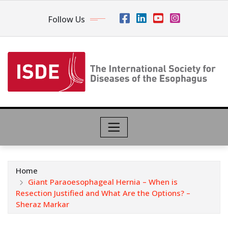
Follow Us
Home
Giant Paraoesophageal Hernia – When is
Resection Justified and What Are the Options? –
Sheraz Markar