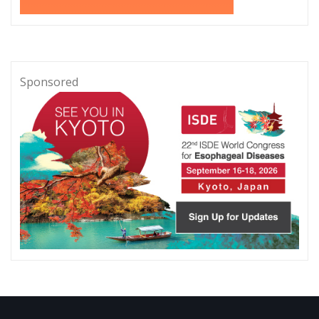
Sponsored