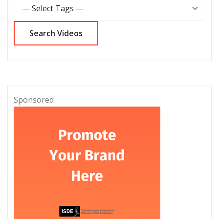
Sponsored