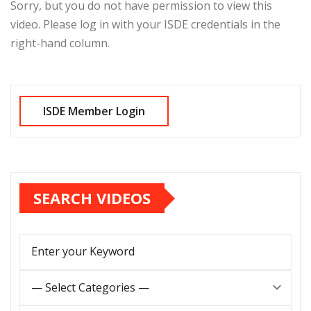
Sorry, but you do not have permission to view this
video. Please log in with your ISDE credentials in the
right-hand column.
SEARCH VIDEOS