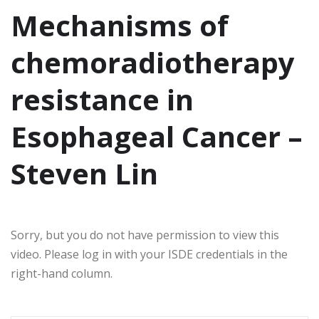
Mechanisms of
chemoradiotherapy
resistance in
Esophageal Cancer –
Steven Lin
Sorry, but you do not have permission to view this
video. Please log in with your ISDE credentials in the
right-hand column.