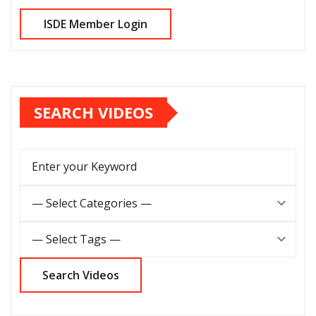
SEARCH VIDEOS