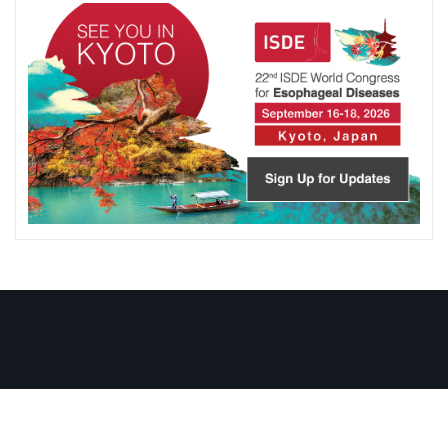
Copyright ISDE © 1979-2026 . All right reserved