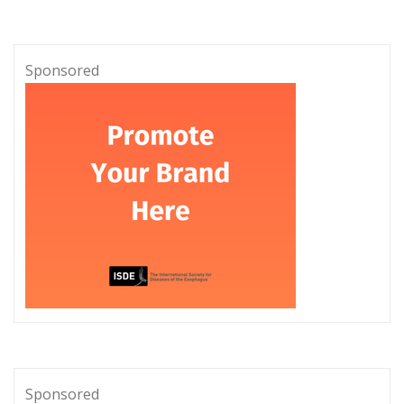
Sponsored
Sponsored