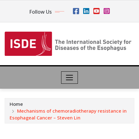
Follow Us
Home
Mechanisms of chemoradiotherapy resistance in
Esophageal Cancer – Steven Lin