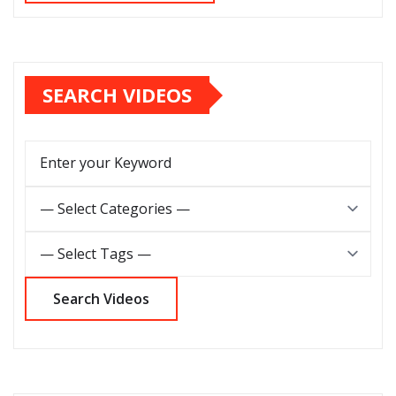
SEARCH VIDEOS