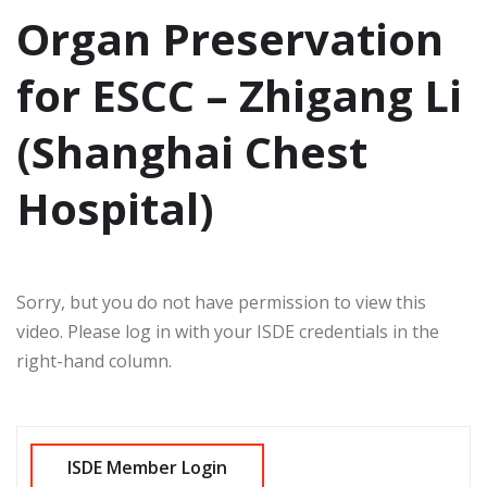
Organ Preservation
for ESCC – Zhigang Li
(Shanghai Chest
Hospital)
Sorry, but you do not have permission to view this
video. Please log in with your ISDE credentials in the
right-hand column.