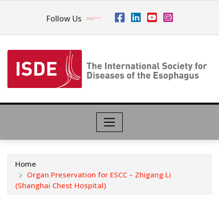
Follow Us
Home
Organ Preservation for ESCC – Zhigang Li
(Shanghai Chest Hospital)