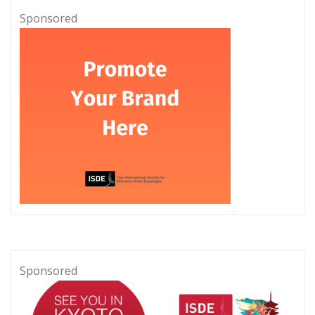
Sponsored
Sponsored