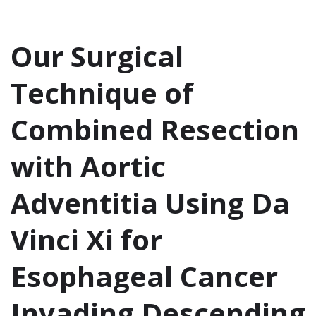
Our Surgical
Technique of
Combined Resection
with Aortic
Adventitia Using Da
Vinci Xi for
Esophageal Cancer
Invading Descending