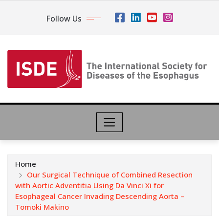
Follow Us
Home
Our Surgical Technique of Combined Resection
with Aortic Adventitia Using Da Vinci Xi for
Esophageal Cancer Invading Descending Aorta –
Tomoki Makino