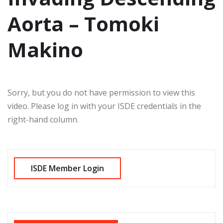
Aorta – Tomoki
Makino
Sorry, but you do not have permission to view this
video. Please log in with your ISDE credentials in the
right-hand column.