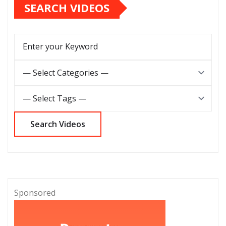
SEARCH VIDEOS
Sponsored