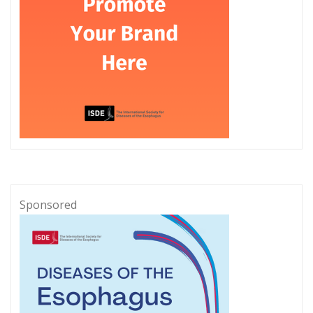
Sponsored