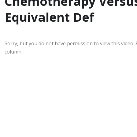
Chemotherapy Versus
Equivalent Def
Sorry, but you do not have permission to view this video. 
column.