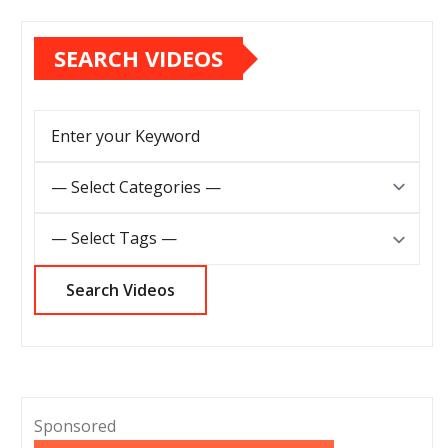
SEARCH VIDEOS
Sponsored