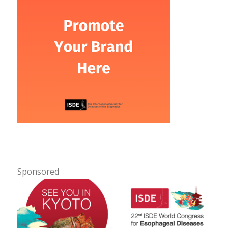
Sponsored