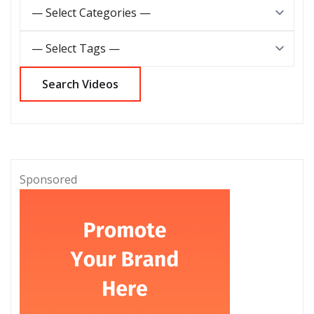
Sponsored