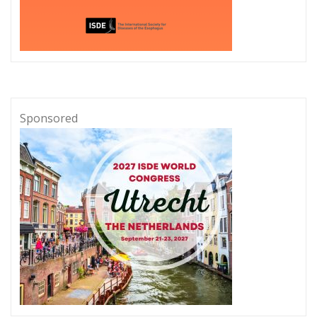
Sponsored