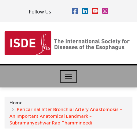
Follow Us
Home
Pericarinal Inter Bronchial Artery Anastomosis –
An Important Anatomical Landmark –
Subramanyeshwar Rao Thammineedi