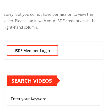
Sorry, but you do not have permission to view this
video. Please log in with your ISDE credentials in the
right-hand column.
SEARCH VIDEOS