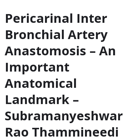
Pericarinal Inter
Bronchial Artery
Anastomosis – An
Important
Anatomical
Landmark –
Subramanyeshwar
Rao Thammineedi