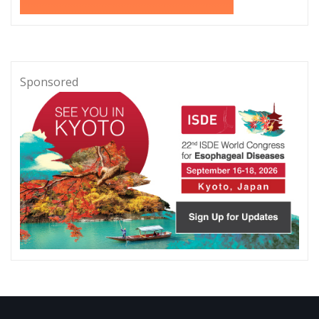
Sponsored