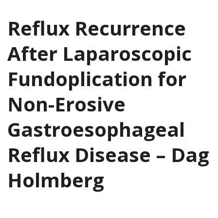
Reflux Recurrence
After Laparoscopic
Fundoplication for
Non-Erosive
Gastroesophageal
Reflux Disease – Dag
Holmberg