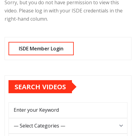
Sorry, but you do not have permission to view this
video. Please log in with your ISDE credentials in the
right-hand column.
SEARCH VIDEOS