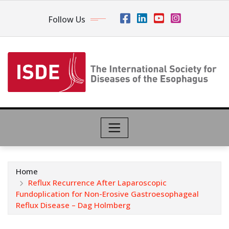
Follow Us
Home
Reflux Recurrence After Laparoscopic
Fundoplication for Non-Erosive Gastroesophageal
Reflux Disease – Dag Holmberg