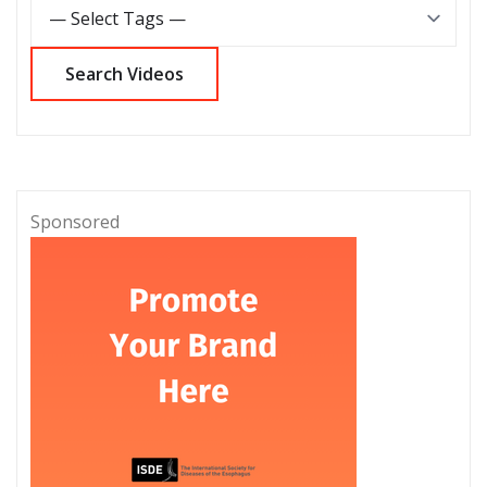
Sponsored