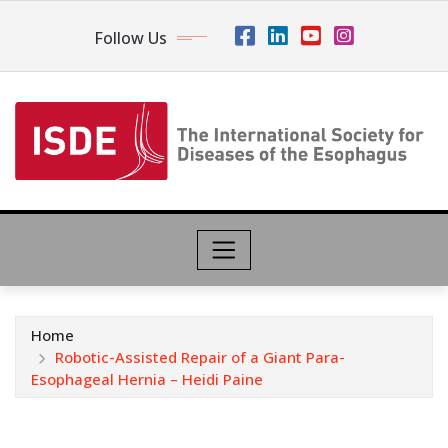
Follow Us
Home
Robotic-Assisted Repair of a Giant Para-
Esophageal Hernia – Heidi Paine