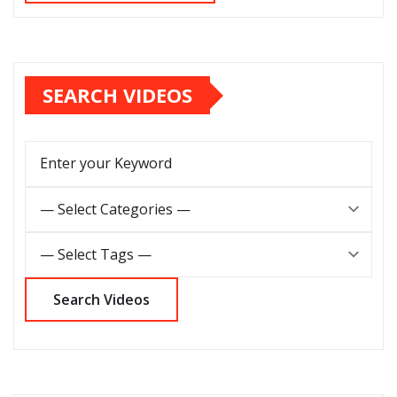
SEARCH VIDEOS