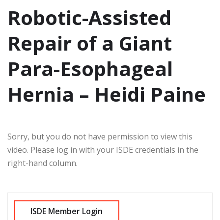
Robotic-Assisted
Repair of a Giant
Para-Esophageal
Hernia – Heidi Paine
Sorry, but you do not have permission to view this
video. Please log in with your ISDE credentials in the
right-hand column.