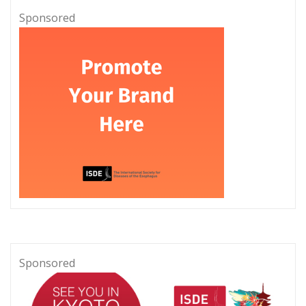
Sponsored
Sponsored