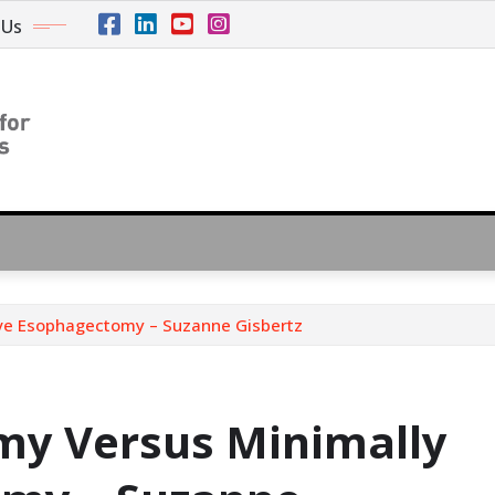
 Us
ive Esophagectomy – Suzanne Gisbertz
my Versus Minimally