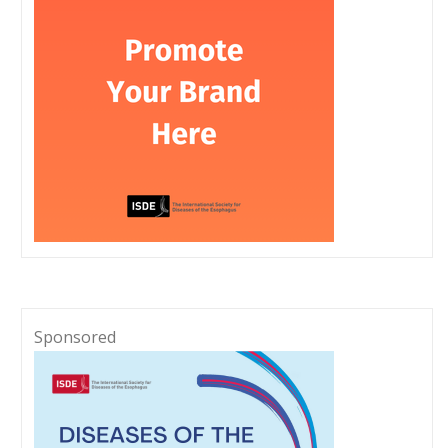
Sponsored