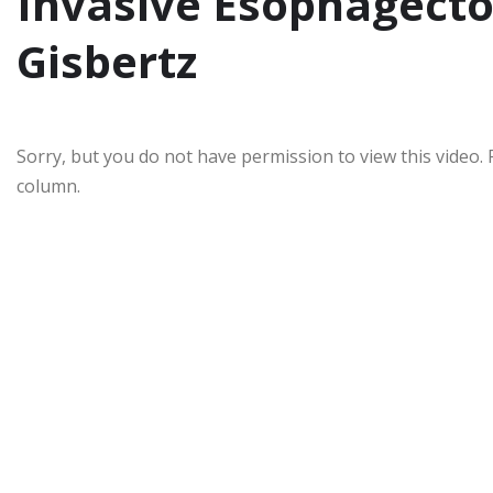
Invasive Esophagect
Gisbertz
Sorry, but you do not have permission to view this video. 
column.