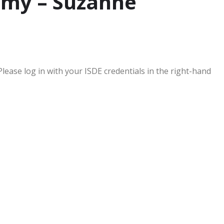
omy – Suzanne
Please log in with your ISDE credentials in the right-hand