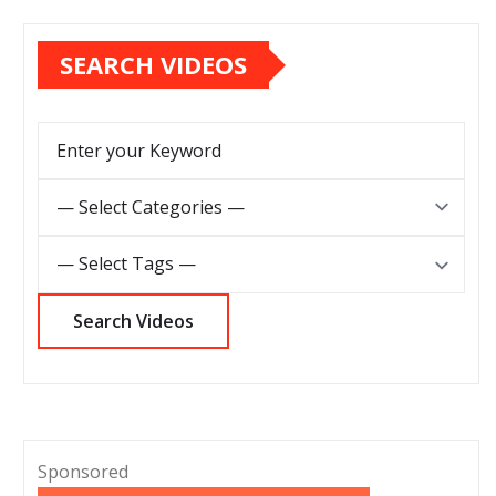
SEARCH VIDEOS
Sponsored