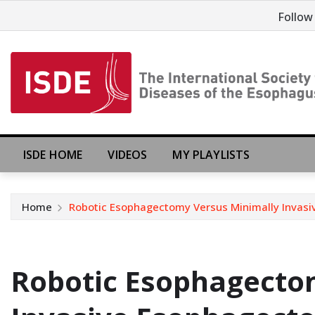
Follow
ISDE HOME
VIDEOS
MY PLAYLISTS
Home
Robotic Esophagectomy Versus Minimally Invas
Robotic Esophagecto