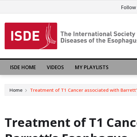
Follow
ISDE HOME
VIDEOS
MY PLAYLISTS
Home
Treatment of T1 Cancer associated with Barret
Treatment of T1 Canc