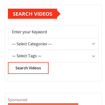
SEARCH VIDEOS
Sponsored