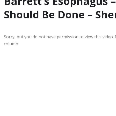
Barrett’s Esophagus
Should Be Done – She
Sorry, but you do not have permission to view this video. 
column.