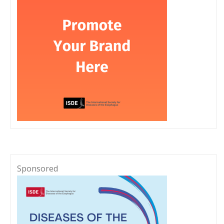
Sponsored