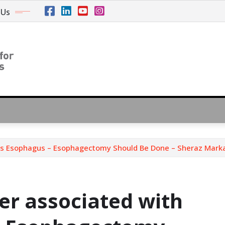
 Us
t’s Esophagus – Esophagectomy Should Be Done – Sheraz Mark
er associated with