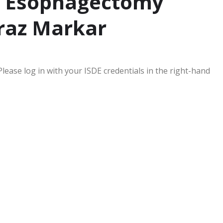
 – Esophagectomy
raz Markar
Please log in with your ISDE credentials in the right-hand