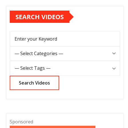
SEARCH VIDEOS
Sponsored