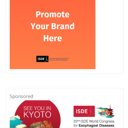
Sponsored