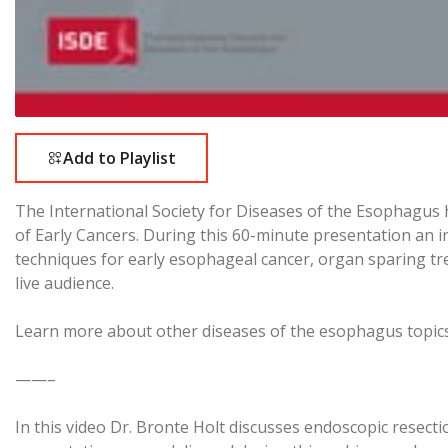
Add to Playlist
The International Society for Diseases of the Esophagus
of Early Cancers. During this 60-minute presentation an i
techniques for early esophageal cancer, organ sparing t
live audience.
Learn more about other diseases of the esophagus topic
——–
In this video Dr. Bronte Holt discusses endoscopic resect