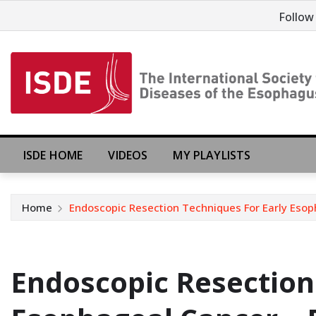
Follow
ISDE HOME
VIDEOS
MY PLAYLISTS
Home
Endoscopic Resection Techniques For Early Esoph
Endoscopic Resection