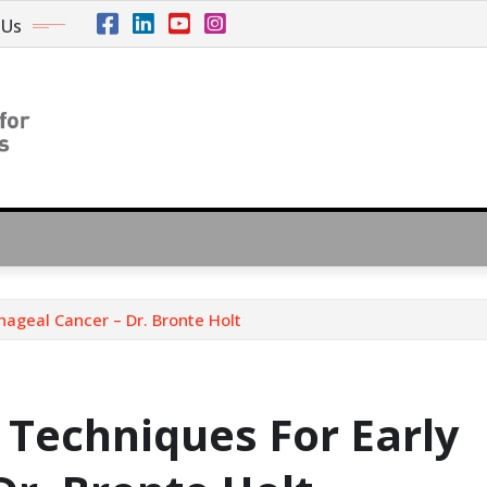
 Us
ageal Cancer – Dr. Bronte Holt
 Techniques For Early