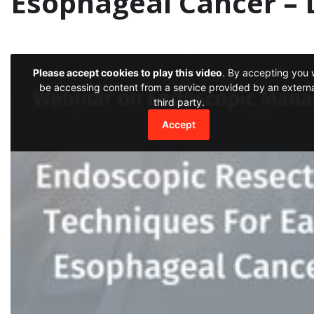
Esophageal Cancer – D