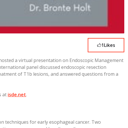
1
Likes
 hosted a virtual presentation on Endoscopic Management
nternational panel discussed endoscopic resection
reatment of T1b lesions, and answered questions from a
s at
isde.net
.
ion techniques for early esophageal cancer. Two