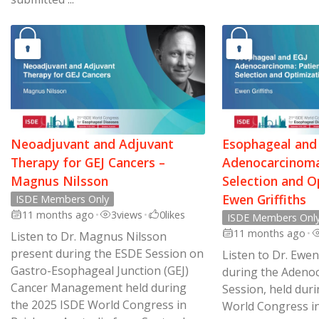
Neoadjuvant and Adjuvant
Esophageal and
Therapy for GEJ Cancers –
Adenocarcinoma
Magnus Nilsson
Selection and O
Ewen Griffiths
ISDE Members Only
11 months ago
•
3
views
•
0
likes
ISDE Members Onl
11 months ago
•
Listen to Dr. Magnus Nilsson
present during the ESDE Session on
Listen to Dr. Ewen
Gastro-Esophageal Junction (GEJ)
during the Adeno
Cancer Management held during
Session, held dur
the 2025 ISDE World Congress in
World Congress in