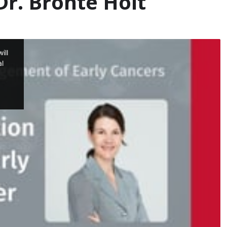
r. Bronte Holt