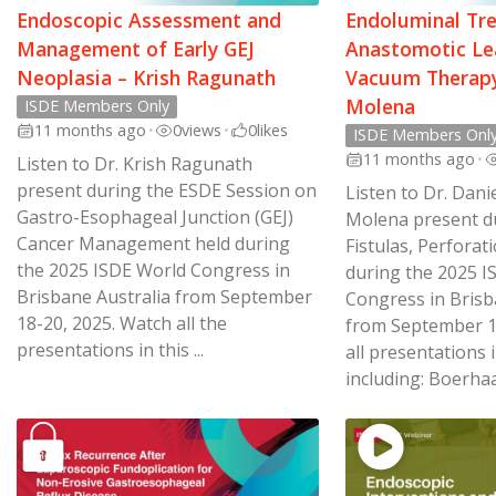
Endoscopic Assessment and
Endoluminal Tr
Management of Early GEJ
Anastomotic Le
Neoplasia – Krish Ragunath
Vacuum Therapy
Molena
ISDE Members Only
11 months ago
•
0
views
•
0
likes
ISDE Members Onl
11 months ago
•
Listen to Dr. Krish Ragunath
present during the ESDE Session on
Listen to Dr. Dani
Gastro-Esophageal Junction (GEJ)
Molena present du
Cancer Management held during
Fistulas, Perforat
the 2025 ISDE World Congress in
during the 2025 I
Brisbane Australia from September
Congress in Brisba
18-20, 2025. Watch all the
from September 1
presentations in this ...
all presentations i
including: Boerhaav