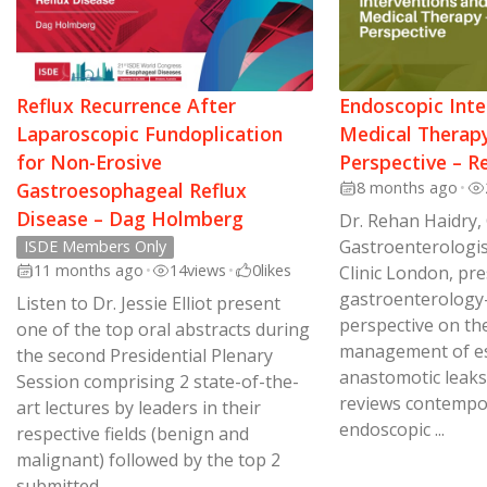
Reflux Recurrence After
Endoscopic Inte
Laparoscopic Fundoplication
Medical Therapy
for Non-Erosive
Perspective – R
Gastroesophageal Reflux
8 months ago
•
Disease – Dag Holmberg
Dr. Rehan Haidry,
Gastroenterologis
ISDE Members Only
11 months ago
•
14
views
•
0
likes
Clinic London, pr
gastroenterology
Listen to Dr. Jessie Elliot present
perspective on th
one of the top oral abstracts during
management of e
the second Presidential Plenary
anastomotic leaks
Session comprising 2 state-of-the-
reviews contempo
art lectures by leaders in their
endoscopic ...
respective fields (benign and
malignant) followed by the top 2
submitted ...