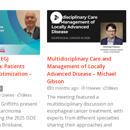
 EGJ
Multidisciplinary Care and
: Patients
Management of Locally
ptimization –
Advanced Disease – Michael
Gibson
3 months ago
•
10
views
•
0
likes
y
2
views
•
0
likes
The meeting featured a
 Griffiths present
multidisciplinary discussion on
carcinoma
esophageal cancer treatment, with
ing the 2025 ISDE
experts from different specialties
 Brisbane,
sharing their approaches and