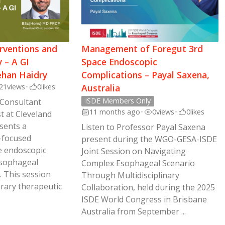
rventions and
Management of Foregut 3rd
 – A GI
Space Endoscopic
ehan Haidry
Complications – Payal Saxena,
21
views
•
0
likes
Australia
ISDE Members Only
 Consultant
11 months ago
•
0
views
•
0
likes
t at Cleveland
esents a
Listen to Professor Payal Saxena
-focused
present during the WGO-GESA-ISDE
e endoscopic
Joint Session on Navigating
sophageal
Complex Esophageal Scenario
. This session
Through Multidisciplinary
rary therapeutic
Collaboration, held during the 2025
ISDE World Congress in Brisbane
Australia from September ...