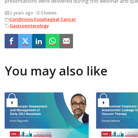
presentations were delivered during this webinar and que
2 years ago
•
33
views
Conditions
,
Esophageal Cancer
Gastroenterology
You may also like