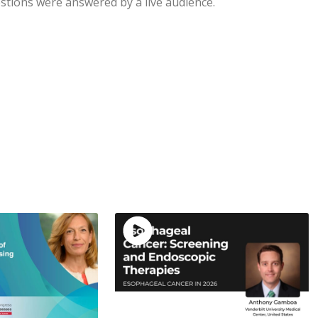
stions were answered by a live audience.