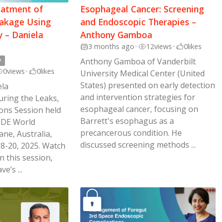
eatment of
Esophageal Cancer: Screening
akage Using
and Endoscopic Therapies –
 – Daniela
Anthony Gamboa
3 months ago
•
12
views
•
0
likes
y
Anthony Gamboa of Vanderbilt
0
views
•
0
likes
University Medical Center (United
States) presented on early detection
ela
and intervention strategies for
ring the Leaks,
esophageal cancer, focusing on
ions Session held
Barrett's esophagus as a
SDE World
precancerous condition. He
ne, Australia,
discussed screening methods ...
8-20, 2025. Watch
n this session,
e’s ...