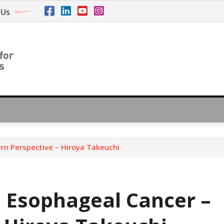
 Us
n Perspective – Hiroya Takeuchi
Esophageal Cancer –