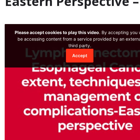
Eastern Perspective 