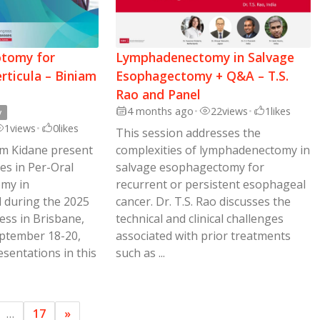
tomy for
Lymphadenectomy in Salvage
rticula – Biniam
Esophagectomy + Q&A – T.S.
Rao and Panel
4 months ago
•
22
views
•
1
likes
y
1
views
•
0
likes
This session addresses the
iam Kidane present
complexities of lymphadenectomy in
es in Per-Oral
salvage esophagectomy for
my in
recurrent or persistent esophageal
d during the 2025
cancer. Dr. T.S. Rao discusses the
ss in Brisbane,
technical and clinical challenges
eptember 18-20,
associated with prior treatments
esentations in this
such as ...
…
17
»