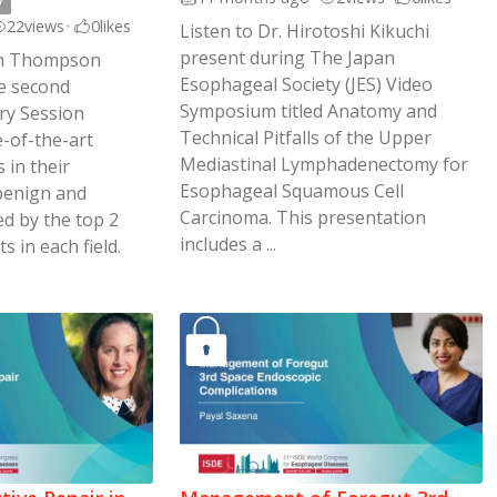
y
22
views
•
0
likes
Listen to Dr. Hirotoshi Kikuchi
present during The Japan
rah Thompson
Esophageal Society (JES) Video
e second
Symposium titled Anatomy and
ary Session
Technical Pitfalls of the Upper
e-of-the-art
Mediastinal Lymphadenectomy for
 in their
Esophageal Squamous Cell
(benign and
Carcinoma. This presentation
ed by the top 2
includes a ...
s in each field.