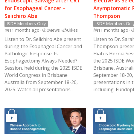
Endoscopic Salvage after CRT
Elective vs Sele
for Esophageal Cancer –
Asymptomatic P
Seiichiro Abe
Thompson
ISDE Members Only
ISDE Members Onl
11 months ago
•
0
views
•
0
likes
11 months ago
•
Listen to Dr. Seiichiro Abe present
Listen to Dr. Sara
during the Esophageal Cancer and
Thompson present
Pathologic Response: Is
Hiatus Hernia Ses
Esophagectomy Always Needed?
the 2025 ISDE Wor
Session, held during the 2025 ISDE
Brisbane, Australi
World Congress in Brisbane
September 18-20, 
Australia from September 18-20,
presentations in t
2025. Watch all presentations ...
including: Fundopli