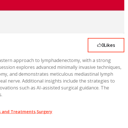
0
Likes
 Eastern approach to lymphadenectomy, with a strong
 session explores advanced minimally invasive techniques,
tomy, and demonstrates meticulous mediastinal lymph
l nerve. Additional insights include the strategies to
ovations such as AI-assisted surgical guidance. The
s.
s and Treatments
,
Surgery