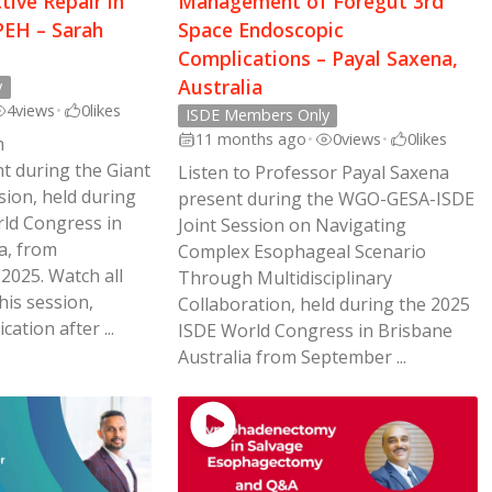
ctive Repair in
Management of Foregut 3rd
EH – Sarah
Space Endoscopic
Complications – Payal Saxena,
Australia
y
4
views
•
0
likes
ISDE Members Only
11 months ago
•
0
views
•
0
likes
h
 during the Giant
Listen to Professor Payal Saxena
sion, held during
present during the WGO-GESA-ISDE
ld Congress in
Joint Session on Navigating
a, from
Complex Esophageal Scenario
2025. Watch all
Through Multidisciplinary
his session,
Collaboration, held during the 2025
cation after ...
ISDE World Congress in Brisbane
Australia from September ...