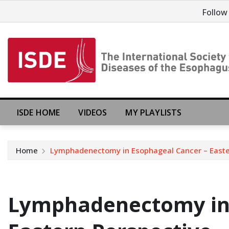
Follow
ISDE HOME
VIDEOS
MY PLAYLISTS
Home
Lymphadenectomy in Esophageal Cancer – Easter
Lymphadenectomy in 