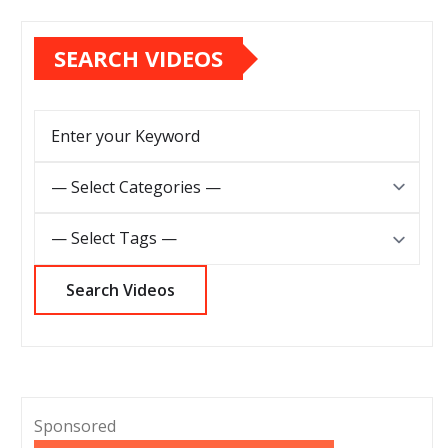
SEARCH VIDEOS
Sponsored