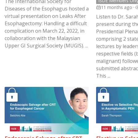
ISDE Members Onl
The International Society for
11 months ago
•
Diseases of the Esophagus hosted a
virtual presentation on Leaks After
Listen to Dr. Sa
Esophagectomy: Handling a difficult
present during th
complication on March 22, 2022, in
Presidential Plen
collaboration with the Malaysian
comprising 2 stat
Upper GI Surgical Society (MUGIS). ...
lectures by leaders
respective fields 
malignant) follow
submitted abstract
This ...