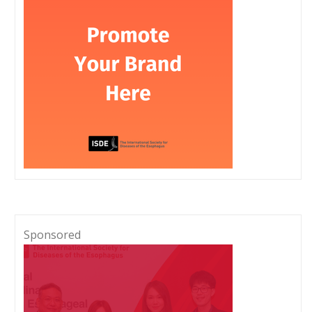
Sponsored