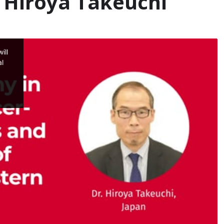
– Hiroya Takeuchi