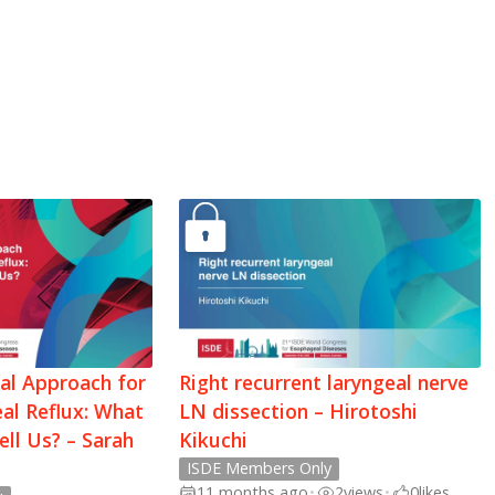
cal Approach for
Right recurrent laryngeal nerve
al Reflux: What
LN dissection – Hirotoshi
ell Us? – Sarah
Kikuchi
ISDE Members Only
11 months ago
•
2
views
•
0
likes