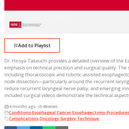
Add to Playlist
Dr. Hiroya Takeuchi provides a detailed overview of the
emphasis on technical precision and surgical quality. The
including thoracoscopic and robotic-assisted esophagec
node dissection—particularly around the recurrent laryngea
reduce recurrent laryngeal nerve palsy, and emerging inn
included surgical videos demonstrate the technical aspect
4 months ago
•
48
views
Conditions
,
Esophageal Cancer
,
Esophagectomy
,
Procedure
Complications
,
Oncology
,
Surgery
,
Technique