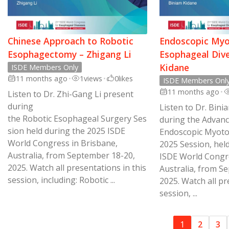
Chinese Approach to Robotic
Endoscopic Myo
Esophagectomy – Zhigang Li
Esophageal Dive
Kidane
ISDE Members Only
11 months ago
•
1
views
•
0
likes
ISDE Members Onl
11 months ago
•
Listen to Dr. Zhi-Gang Li present
during
Listen to Dr. Bin
the Robotic Esophageal Surgery Ses
during the Advanc
sion held during the 2025 ISDE
Endoscopic Myoto
World Congress in Brisbane,
2025 Session, hel
Australia, from September 18-20,
ISDE World Congre
2025. Watch all presentations in this
Australia, from S
session, including: Robotic ...
2025. Watch all pr
session, ...
1
2
3