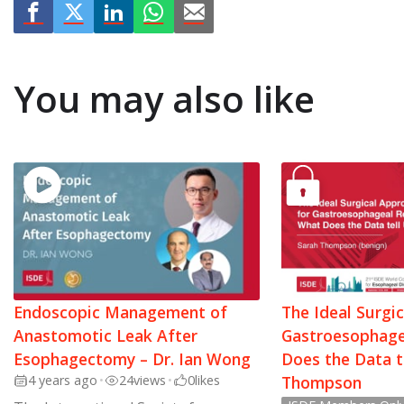
You may also like
Endoscopic Management of
The Ideal Surgi
Anastomotic Leak After
Gastroesophage
Esophagectomy – Dr. Ian Wong
Does the Data t
4 years ago
•
24
views
•
0
likes
Thompson