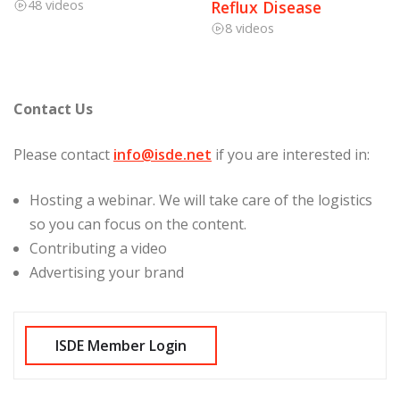
48 videos
Reflux Disease
8 videos
Contact Us
Please contact
info@isde.net
if you are interested in:
Hosting a webinar. We will take care of the logistics
so you can focus on the content.
Contributing a video
Advertising your brand