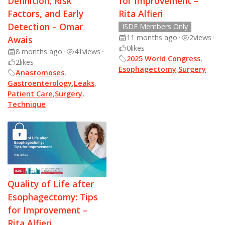
Definition, Risk
for Improvement –
Factors, and Early
Rita Alfieri
Detection – Omar
ISDE Members Only
11 months ago
•
2
views
•
Awais
0
likes
8 months ago
•
41
views
•
2025 World Congress
,
2
likes
Esophagectomy
,
Surgery
Anastomoses
,
Gastroenterology
,
Leaks
,
Patient Care
,
Surgery
,
Technique
Quality of Life after
Esophagectomy: Tips
for Improvement –
Rita Alfieri