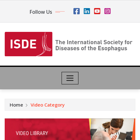
Follow Us
Home
Video Category