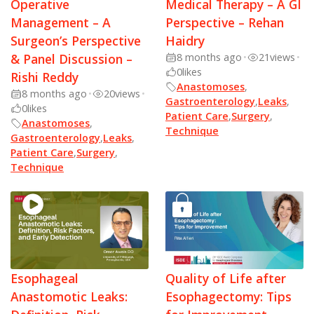
Operative
Medical Therapy – A GI
Management – A
Perspective – Rehan
Surgeon’s Perspective
Haidry
& Panel Discussion –
8 months ago
•
21
views
•
0
likes
Rishi Reddy
Anastomoses
,
8 months ago
•
20
views
•
Gastroenterology
,
Leaks
,
0
likes
Patient Care
,
Surgery
,
Anastomoses
,
Technique
Gastroenterology
,
Leaks
,
Patient Care
,
Surgery
,
Technique
Esophageal
Quality of Life after
Anastomotic Leaks:
Esophagectomy: Tips