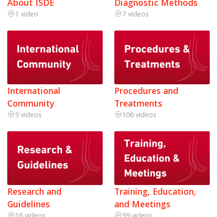
About ISDE
Diagnostic Methods
1 video
7 videos
International
Procedures and
Community
Treatments
3 videos
106 videos
Research and
Training, Education,
Guidelines
and Meetings
16 videos
59 videos