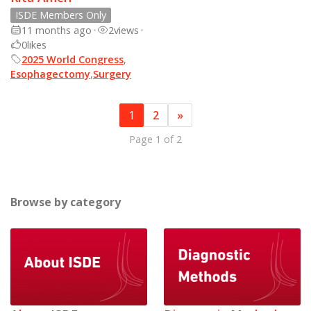
ISDE Members Only
11 months ago
•
2
views
•
0
likes
2025 World Congress
,
Esophagectomy
,
Surgery
1
2
»
Page 1 of 2
Browse by category