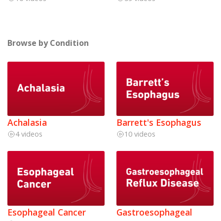
Browse by Condition
Achalasia
Barrett's Esophagus
4 videos
10 videos
Esophageal Cancer
Gastroesophageal