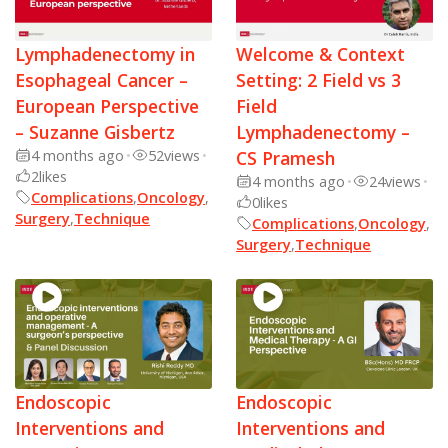
Lymphadenectomy in
Welcome & Context
Esophageal Cancer –
Setting: 2 Field vs 3
European Perspective
Field
– Suzanne Gisbertz
Lymphadenectomy –
4 months ago
•
52
views
•
CS Pramesh
2
likes
4 months ago
•
24
views
•
Complications
,
Oncology
,
0
likes
Surgery
,
Technique
Complications
,
Oncology
,
Surgery
,
Technique
Endoscopic
Endoscopic
Interventions and
Interventions and