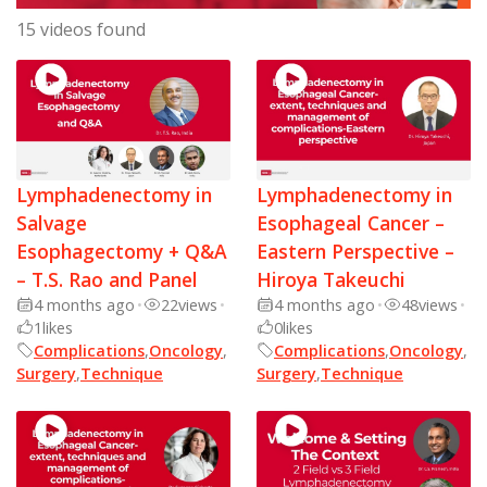
15 videos found
Lymphadenectomy in
Lymphadenectomy in
Salvage
Esophageal Cancer –
Esophagectomy + Q&A
Eastern Perspective –
– T.S. Rao and Panel
Hiroya Takeuchi
4 months ago
•
22
views
•
4 months ago
•
48
views
•
1
likes
0
likes
Complications
,
Oncology
,
Complications
,
Oncology
,
Surgery
,
Technique
Surgery
,
Technique