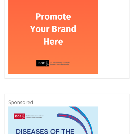
Sponsored