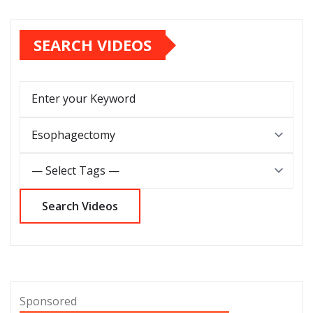
SEARCH VIDEOS
Sponsored