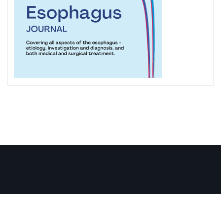
Copyright ISDE © 1979-2026 . All right reserved