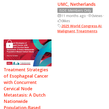
UMC, Netherlands
ISDE Members Only
11 months ago
•
0
views
•
0
likes
2025 World Congress
,
AI
,
Malignant
,
Treatments
Treatment Strategies
of Esophageal Cancer
with Concurrent
Cervical Node
Metastasis: A Dutch
Nationwide
Population-Based