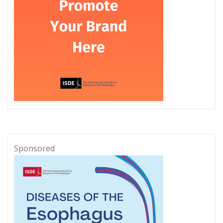
Sponsored