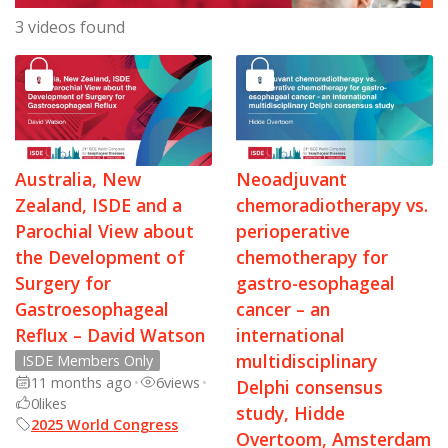
3 videos found
Australia, New
Neoadjuvant
Zealand, ISDE and a
chemoradiotherapy vs.
Parochial View about
perioperative
the Development of
chemotherapy for
Surgery for
gastro-esophageal
Gastroesophageal
cancer – an
Reflux – David Watson
international
multidisciplinary
ISDE Members Only
11 months ago
•
6
views
•
Delphi consensus
0
likes
study, Hidde
2025 World Congress
Overtoom, Amsterdam