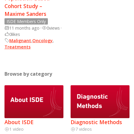
Cohort Study –
Maxime Sanders
ISDE Members Only
11 months ago
•
0
views
•
0
likes
Malignant
,
Oncology
,
Treatments
Browse by category
About ISDE
Diagnostic Methods
1 video
7 videos