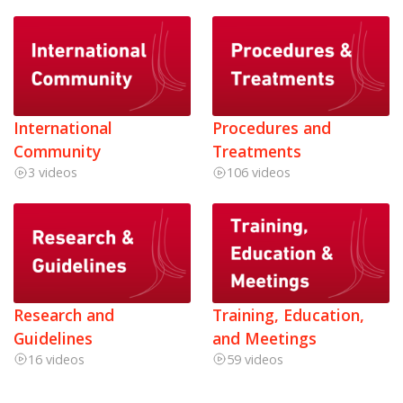
International
Procedures and
Community
Treatments
3 videos
106 videos
Research and
Training, Education,
Guidelines
and Meetings
16 videos
59 videos