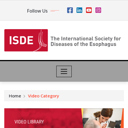
Follow Us
Home
Video Category