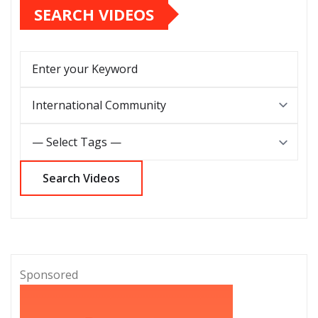
SEARCH VIDEOS
Sponsored