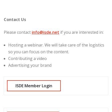
Contact Us
Please contact
info@isde.net
if you are interested in:
Hosting a webinar. We will take care of the logistics
so you can focus on the content.
Contributing a video
Advertising your brand