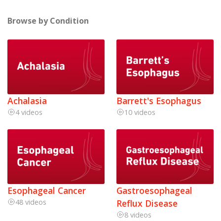
Browse by Condition
Achalasia
Barrett's Esophagus
4 videos
10 videos
Esophageal Cancer
Gastroesophageal
48 videos
Reflux Disease
8 videos