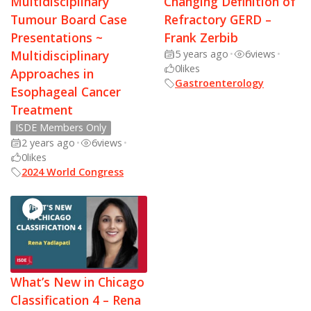
Multidisciplinary
Changing Definition of
Tumour Board Case
Refractory GERD –
Presentations ~
Frank Zerbib
Multidisciplinary
5 years ago
•
6
views
•
0
likes
Approaches in
Gastroenterology
Esophageal Cancer
Treatment
ISDE Members Only
2 years ago
•
6
views
•
0
likes
2024 World Congress
What’s New in Chicago
Classification 4 – Rena