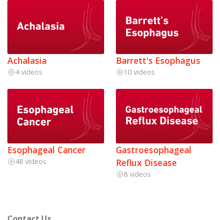
Achalasia
Barrett's Esophagus
4 videos
10 videos
Esophageal Cancer
Gastroesophageal
48 videos
Reflux Disease
8 videos
Contact Us