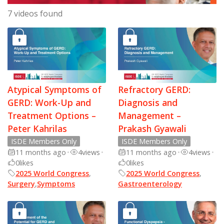
7 videos found
Atypical Symptoms of
Refractory GERD:
GERD: Work-Up and
Diagnosis and
Treatment Options –
Management –
Peter Kahrilas
Prakash Gyawali
ISDE Members Only
ISDE Members Only
11 months ago
•
4
views
•
11 months ago
•
4
views
•
0
likes
0
likes
2025 World Congress
,
2025 World Congress
,
Surgery
,
Symptoms
Gastroenterology