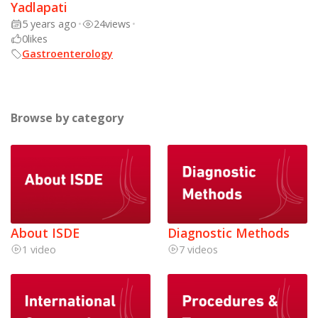
Yadlapati
5 years ago
•
24
views
•
0
likes
Gastroenterology
Browse by category
About ISDE
Diagnostic Methods
1 video
7 videos