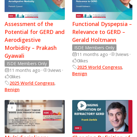
Assessment of the
Functional Dyspepsia –
Potential for GERD and
Relevance to GERD –
Aerodigestive
Gerald Holtmann
Morbidity – Prakash
ISDE Members Only
11 months ago
•
3
views
•
Gyawali
0
likes
ISDE Members Only
2025 World Congress
,
11 months ago
•
3
views
•
Benign
0
likes
2025 World Congress
,
Benign