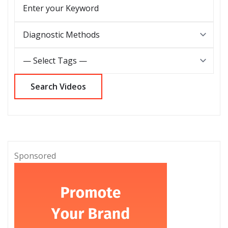
Sponsored