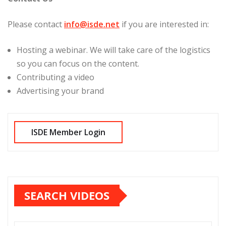
Please contact
info@isde.net
if you are interested in:
Hosting a webinar. We will take care of the logistics
so you can focus on the content.
Contributing a video
Advertising your brand
SEARCH VIDEOS