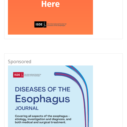
Sponsored