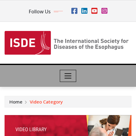
Follow Us
Home
Video Category