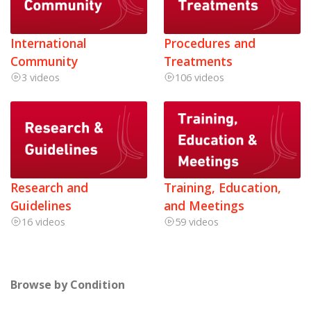
International
Procedures and
Community
Treatments
3 videos
106 videos
Research and
Training, Education,
Guidelines
and Meetings
16 videos
59 videos
Browse by Condition