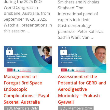
during the 2025 ISDE
Smithers and Nicholas
World Congress in
Shaheen. The
Brisbane, Australia, from
international panel of
September 18-20, 2025.
experts included:
Watch all presentations in
Gastroenterology
this session, ...
panelists: Peter Kahrilas,
Sachin Wani, Vani ...
Management of
Assessment of the
Foregut 3rd Space
Potential for GERD and
Endoscopic
Aerodigestive
Complications – Payal
Morbidity – Prakash
Saxena, Australia
Gyawali
ISDE Members Only
ISDE Members Only