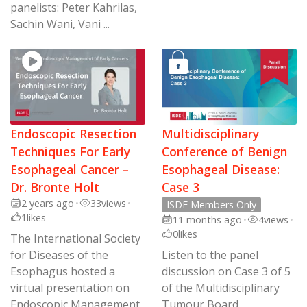
panelists: Peter Kahrilas,
Sachin Wani, Vani ...
Endoscopic Resection
Multidisciplinary
Techniques For Early
Conference of Benign
Esophageal Cancer –
Esophageal Disease:
Dr. Bronte Holt
Case 3
2 years ago
•
33
views
•
ISDE Members Only
1
likes
11 months ago
•
4
views
•
0
likes
The International Society
for Diseases of the
Listen to the panel
Esophagus hosted a
discussion on Case 3 of 5
virtual presentation on
of the Multidisciplinary
Endoscopic Management
Tumour Board,