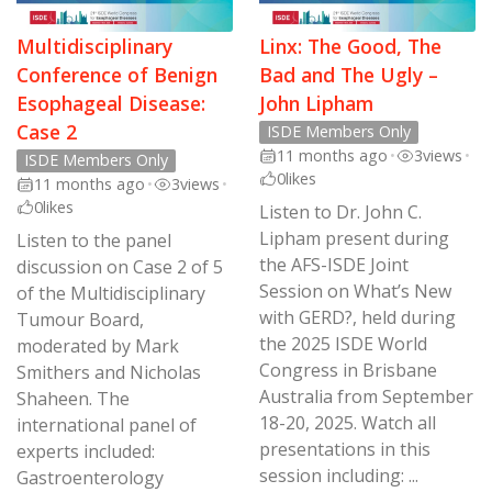
Multidisciplinary
Linx: The Good, The
Conference of Benign
Bad and The Ugly –
Esophageal Disease:
John Lipham
Case 2
ISDE Members Only
11 months ago
•
3
views
•
ISDE Members Only
0
likes
11 months ago
•
3
views
•
0
likes
Listen to Dr. John C.
Lipham present during
Listen to the panel
the AFS-ISDE Joint
discussion on Case 2 of 5
Session on What’s New
of the Multidisciplinary
with GERD?, held during
Tumour Board,
the 2025 ISDE World
moderated by Mark
Congress in Brisbane
Smithers and Nicholas
Australia from September
Shaheen. The
18-20, 2025. Watch all
international panel of
presentations in this
experts included:
session including: ...
Gastroenterology