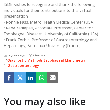
ISDE wishes to recognize and thank the following
individuals for their contributions to this virtual
presentation:
• Ronnie Fass, Metro Health Medical Center (USA)
• Rena Yadlapati, Associate Professor, Center for
Esophageal Diseases, University of California (USA)
• Frank Zerbib, Professor of Gastroenterology and
Hepatology, Bordeaux University (France)
5 years ago
•
24
views
Diagnostic Methods
,
Esophageal Manometry
Gastroenterology
You may also like