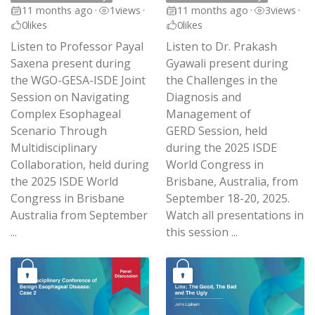
11 months ago
•
1
views
•
11 months ago
•
3
views
•
0
likes
0
likes
Listen to Professor Payal
Listen to Dr. Prakash
Saxena present during
Gyawali present during
the WGO-GESA-ISDE Joint
the Challenges in the
Session on Navigating
Diagnosis and
Complex Esophageal
Management of
Scenario Through
GERD Session, held
Multidisciplinary
during the 2025 ISDE
Collaboration, held during
World Congress in
the 2025 ISDE World
Brisbane, Australia, from
Congress in Brisbane
September 18-20, 2025.
Australia from September
Watch all presentations in
...
this session ...