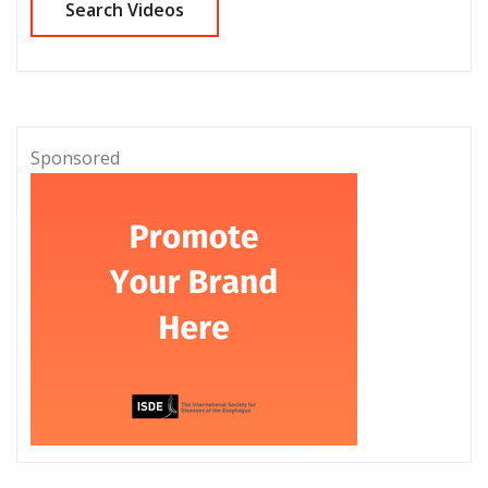
Sponsored