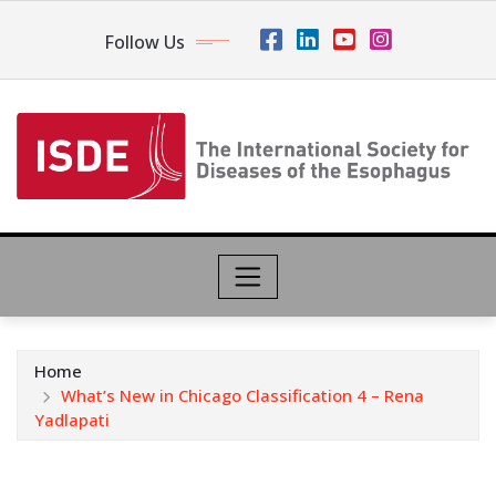
Follow Us
Home
What’s New in Chicago Classification 4 – Rena
Yadlapati