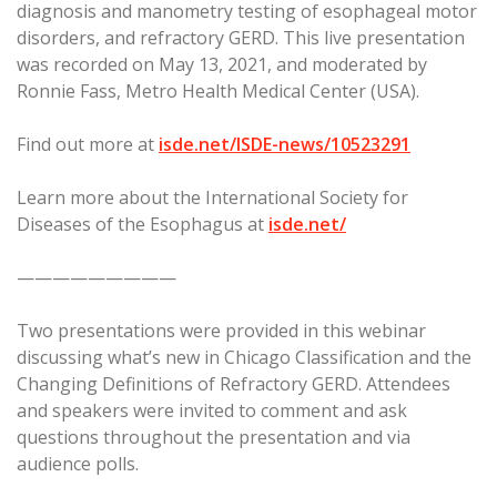
diagnosis and manometry testing of esophageal motor
disorders, and refractory GERD. This live presentation
was recorded on May 13, 2021, and moderated by
Ronnie Fass, Metro Health Medical Center (USA).
Find out more at
isde.net/ISDE-news/10523291
Learn more about the International Society for
Diseases of the Esophagus at
isde.net/
—————————
Two presentations were provided in this webinar
discussing what’s new in Chicago Classification and the
Changing Definitions of Refractory GERD. Attendees
and speakers were invited to comment and ask
questions throughout the presentation and via
audience polls.