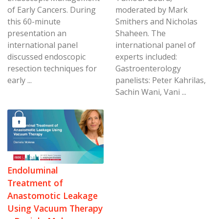
of Early Cancers. During
moderated by Mark
this 60-minute
Smithers and Nicholas
presentation an
Shaheen. The
international panel
international panel of
discussed endoscopic
experts included:
resection techniques for
Gastroenterology
early ...
panelists: Peter Kahrilas,
Sachin Wani, Vani ...
Endoluminal
Treatment of
Anastomotic Leakage
Using Vacuum Therapy