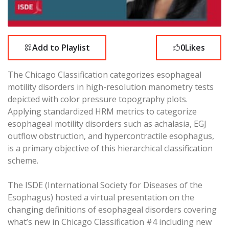
Add to Playlist
0
Likes
The Chicago Classification categorizes esophageal
motility disorders in high-resolution manometry tests
depicted with color pressure topography plots.
Applying standardized HRM metrics to categorize
esophageal motility disorders such as achalasia, EGJ
outflow obstruction, and hypercontractile esophagus,
is a primary objective of this hierarchical classification
scheme.
The ISDE (International Society for Diseases of the
Esophagus) hosted a virtual presentation on the
changing definitions of esophageal disorders covering
what’s new in Chicago Classification #4 including new