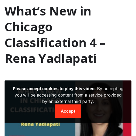
What’s New in
Chicago
Classification 4 –
Rena Yadlapati