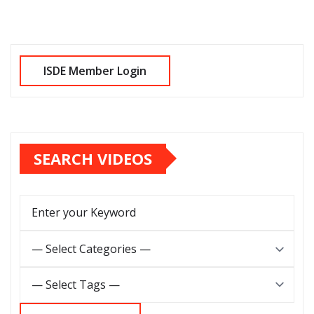
SEARCH VIDEOS