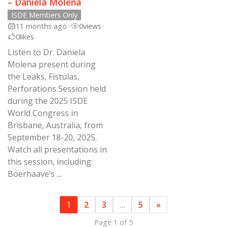
– Daniela Molena
ISDE Members Only
11 months ago
•
0
views
•
0
likes
Listen to Dr. Daniela
Molena present during
the Leaks, Fistulas,
Perforations Session held
during the 2025 ISDE
World Congress in
Brisbane, Australia, from
September 18-20, 2025.
Watch all presentations in
this session, including:
Boerhaave’s ...
1
2
3
…
5
»
Page 1 of 5