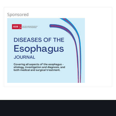
Sponsored