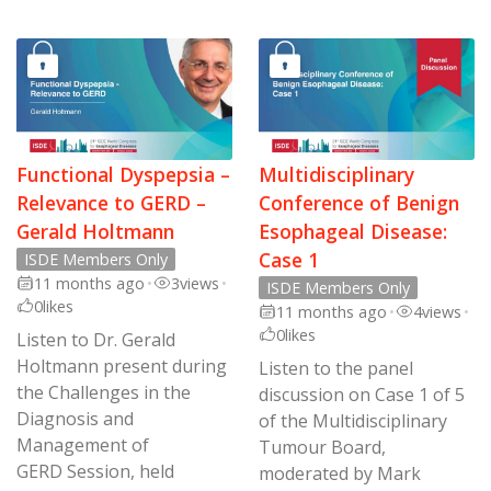
Functional Dyspepsia –
Multidisciplinary
Relevance to GERD –
Conference of Benign
Gerald Holtmann
Esophageal Disease:
Case 1
ISDE Members Only
11 months ago
•
3
views
•
ISDE Members Only
0
likes
11 months ago
•
4
views
•
0
likes
Listen to Dr. Gerald
Holtmann present during
Listen to the panel
the Challenges in the
discussion on Case 1 of 5
Diagnosis and
of the Multidisciplinary
Management of
Tumour Board,
GERD Session, held
moderated by Mark