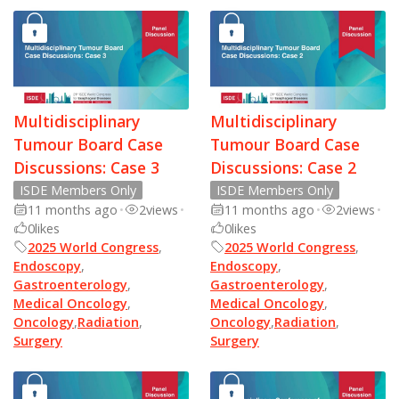
Multidisciplinary
Multidisciplinary
Tumour Board Case
Tumour Board Case
Discussions: Case 3
Discussions: Case 2
ISDE Members Only
ISDE Members Only
11 months ago
•
2
views
•
11 months ago
•
2
views
•
0
likes
0
likes
2025 World Congress
,
2025 World Congress
,
Endoscopy
,
Endoscopy
,
Gastroenterology
,
Gastroenterology
,
Medical Oncology
,
Medical Oncology
,
Oncology
,
Radiation
,
Oncology
,
Radiation
,
Surgery
Surgery