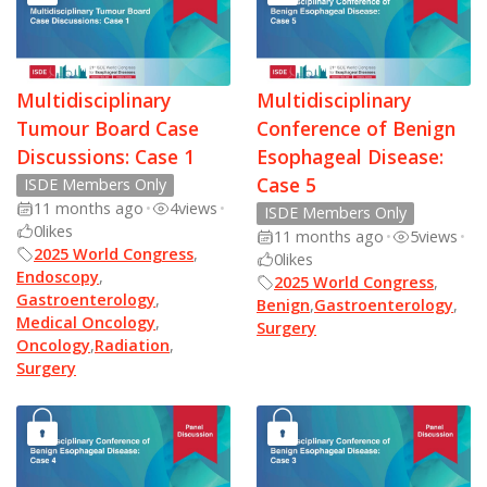
Multidisciplinary
Multidisciplinary
Tumour Board Case
Conference of Benign
Discussions: Case 1
Esophageal Disease:
Case 5
ISDE Members Only
11 months ago
•
4
views
•
ISDE Members Only
0
likes
11 months ago
•
5
views
•
2025 World Congress
,
0
likes
Endoscopy
,
2025 World Congress
,
Gastroenterology
,
Benign
,
Gastroenterology
,
Medical Oncology
,
Surgery
Oncology
,
Radiation
,
Surgery