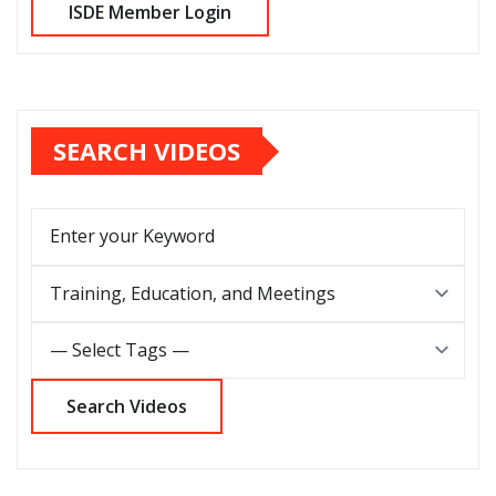
SEARCH VIDEOS