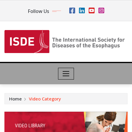
Follow Us
Home
Video Category