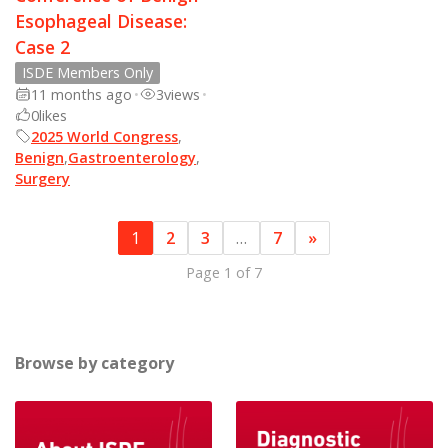
Esophageal Disease:
Case 2
ISDE Members Only
11 months ago
•
3
views
•
0
likes
2025 World Congress
,
Benign
,
Gastroenterology
,
Surgery
1
2
3
…
7
»
Page 1 of 7
Browse by category