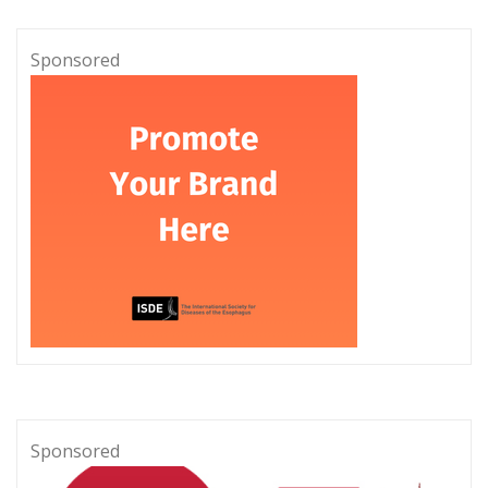
Sponsored
Sponsored