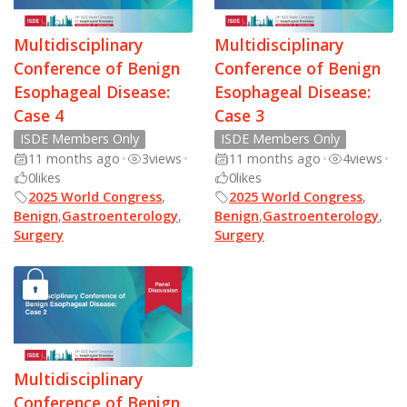
Multidisciplinary
Multidisciplinary
Conference of Benign
Conference of Benign
Esophageal Disease:
Esophageal Disease:
Case 4
Case 3
ISDE Members Only
ISDE Members Only
11 months ago
•
3
views
•
11 months ago
•
4
views
•
0
likes
0
likes
2025 World Congress
,
2025 World Congress
,
Benign
,
Gastroenterology
,
Benign
,
Gastroenterology
,
Surgery
Surgery
Multidisciplinary
Conference of Benign