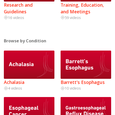
Research and
Training, Education,
Guidelines
and Meetings
16 videos
59 videos
Browse by Condition
Achalasia
Barrett's Esophagus
4 videos
10 videos