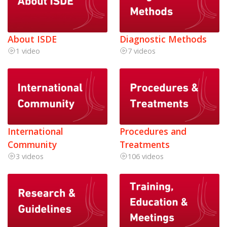
About ISDE
Diagnostic Methods
1 video
7 videos
International
Procedures and
Community
Treatments
3 videos
106 videos