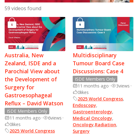
59 videos found
Australia, New
Multidisciplinary
Zealand, ISDE and a
Tumour Board Case
Parochial View about
Discussions: Case 4
the Development of
ISDE Members Only
11 months ago
•
3
views
•
Surgery for
0
likes
Gastroesophageal
2025 World Congress
,
Reflux – David Watson
Endoscopy
,
ISDE Members Only
Gastroenterology
,
11 months ago
•
6
views
•
Medical Oncology
,
0
likes
Oncology
,
Radiation
,
2025 World Congress
Surgery