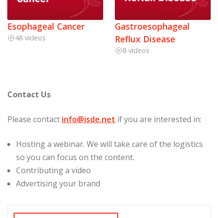
Esophageal Cancer
Gastroesophageal
48 videos
Reflux Disease
8 videos
Contact Us
Please contact
info@isde.net
if you are interested in:
Hosting a webinar. We will take care of the logistics
so you can focus on the content.
Contributing a video
Advertising your brand