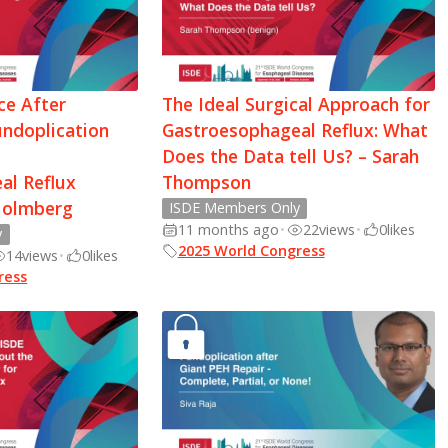
ce After
The Ideal Surgical Approach for
undoplication
Gastroesophageal Reflux: What
Does the Data tell Us? – Sarah
al Reflux
Thompson
Holmberg
ISDE Members Only
11 months ago
•
22
views
•
0
likes
y
2025 World Congress
14
views
•
0
likes
ress