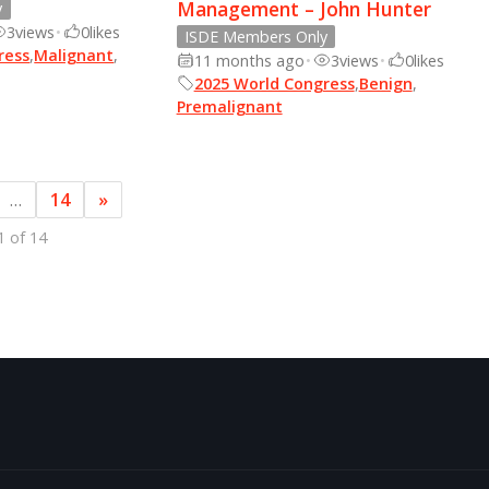
Management – John Hunter
y
3
views
•
0
likes
ISDE Members Only
ress
,
Malignant
,
11 months ago
•
3
views
•
0
likes
2025 World Congress
,
Benign
,
Premalignant
…
14
»
1 of 14