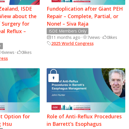
Zealand, ISDE
Fundoplication after Giant PEH
 View about the
Repair – Complete, Partial, or
 Surgery for
None! – Siva Raja
l Reflux –
ISDE Members Only
11 months ago
•
7
views
•
0
likes
2025 World Congress
y
6
views
•
0
likes
ress
t Option for
Role of Anti-Reflux Procedures
g Hsu
in Barrett’s Esophagus