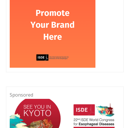
Sponsored