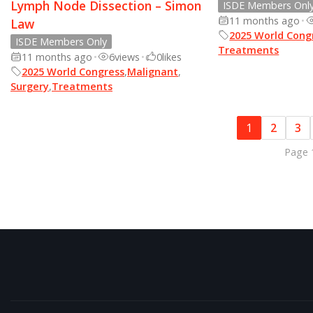
Lymph Node Dissection – Simon
ISDE Members Onl
11 months ago
•
Law
2025 World Cong
ISDE Members Only
Treatments
11 months ago
•
6
views
•
0
likes
2025 World Congress
,
Malignant
,
Surgery
,
Treatments
1
2
3
Page 