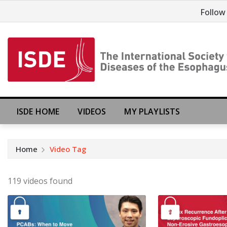
Follow
ISDE HOME
VIDEOS
MY PLAYLISTS
Home
Video Tag
119 videos found