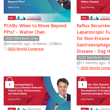
PCABs: When to Move Beyond
Reflux Recurren
PPIs? – Walter Chan
Laparoscopic F
for Non-Erosive
ISDE Members Only
4 months ago
•
4
views
•
0
likes
Gastroesophage
2025 World Congress
Disease – Dag 
ISDE Members Onl
11 months ago
•
2025 World Cong