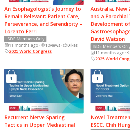
An Esophagologist’s Journey to
Australia, New 
Remain Relevant: Patient Care,
and a Parochial
Perseverance, and Serendipity –
Development of
Lorenzo Ferri
Gastroesophagea
David Watson
ISDE Members Only
11 months ago
•
10
views
•
0
likes
ISDE Members Onl
2025 World Congress
11 months ago
•
2025 World Cong
Recurrent Nerve Sparing
Novel Treatmen
Tactics in Upper Mediastinal
ESCC, Chih Hun