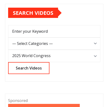
SEARCH VIDEOS
Sponsored