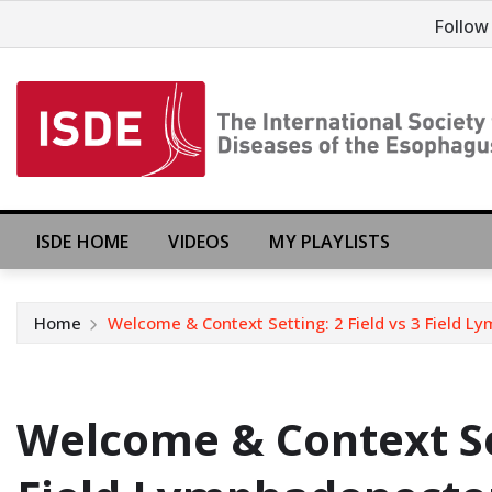
Follow
ISDE HOME
VIDEOS
MY PLAYLISTS
Home
Welcome & Context Setting: 2 Field vs 3 Field
Welcome & Context Set