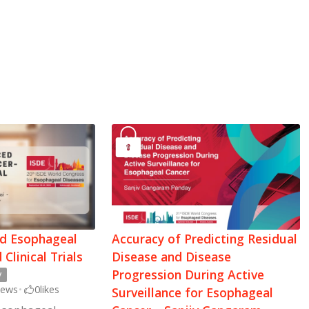
ed Esophageal
Accuracy of Predicting Residual
Clinical Trials
Disease and Disease
Progression During Active
y
iews
•
0
likes
Surveillance for Esophageal