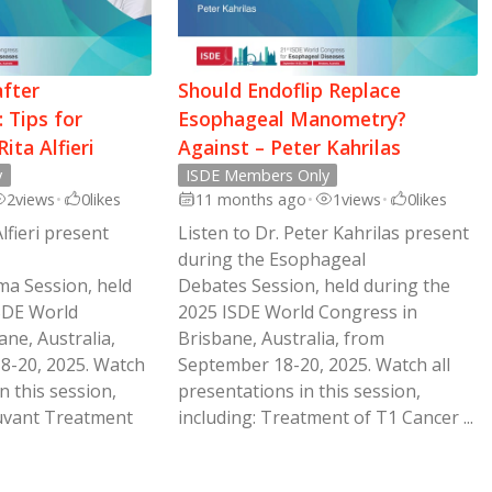
after
Should Endoflip Replace
 Tips for
Esophageal Manometry?
ita Alfieri
Against – Peter Kahrilas
y
ISDE Members Only
2
views
•
0
likes
11 months ago
•
1
views
•
0
likes
Alfieri present
Listen to Dr. Peter Kahrilas present
during the Esophageal
ma Session, held
Debates Session, held during the
SDE World
2025 ISDE World Congress in
ne, Australia,
Brisbane, Australia, from
8-20, 2025. Watch
September 18-20, 2025. Watch all
n this session,
presentations in this session,
juvant Treatment
including: Treatment of T1 Cancer ...