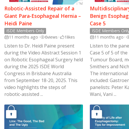
Robotic-Assisted Repair of a
Multidisciplina
Giant Para-Esophageal Hernia –
Benign Esophage
Heidi Paine
Case 5
ISDE Members Only
ISDE Members Onl
11 months ago
•
6
views
•
1
likes
11 months ago
•
Listen to Dr. Heidi Paine present
Listen to the pane
during the Video Abstract Session 1
Case 5 of 5 of the
on Robotic Esophageal Surgery held
Tumour Board, m
during the 2025 ISDE World
Smithers and Nic
Congress in Brisbane Australia
The international
from September 18-20, 2025. This
included: Gastroe
video highlights the steps of
panelists: Peter K
robotic-assisted ...
Wani, Vani ...