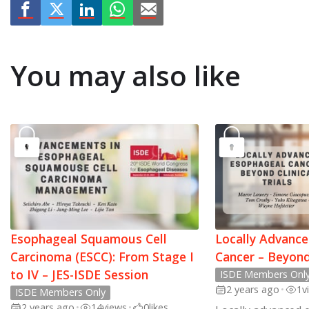
You may also like
Esophageal Squamous Cell
Locally Advanc
Carcinoma (ESCC): From Stage I
Cancer – Beyond 
to IV – JES-ISDE Session
ISDE Members Onl
2 years ago
•
1
v
ISDE Members Only
2 years ago
•
14
views
•
0
likes