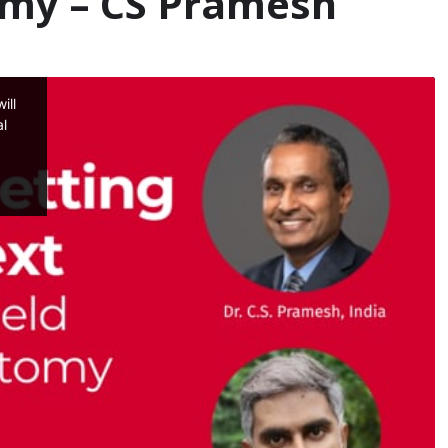
my – CS Pramesh