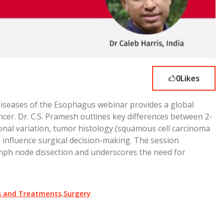
0
Likes
Diseases of the Esophagus webinar provides a global
er. Dr. C.S. Pramesh outlines key differences between 2-
nal variation, tumor histology (squamous cell carcinoma
 influence surgical decision-making. The session
ymph node dissection and underscores the need for
s and Treatments
,
Surgery