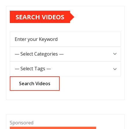
SEARCH VIDEOS
Sponsored