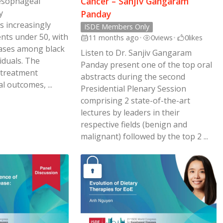
Cancer – Sanjiv Gangaram
 esophageal
y
Panday
s increasingly
ISDE Members Only
ents under 50, with
11 months ago
•
0
views
•
0
likes
 cases among black
Listen to Dr. Sanjiv Gangaram
iduals. The
Panday present one of the top oral
 treatment
abstracts during the second
l outcomes, ...
Presidential Plenary Session
comprising 2 state-of-the-art
lectures by leaders in their
respective fields (benign and
malignant) followed by the top 2 ...