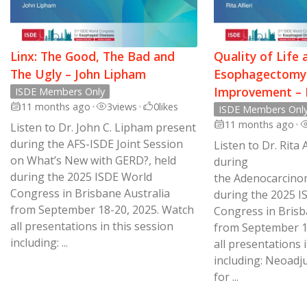
Linx: The Good, The Bad and
Quality of Life 
The Ugly – John Lipham
Esophagectomy:
Improvement – R
ISDE Members Only
11 months ago
•
3
views
•
0
likes
ISDE Members Onl
11 months ago
•
Listen to Dr. John C. Lipham present
during the AFS-ISDE Joint Session
Listen to Dr. Rita 
on What’s New with GERD?, held
during
during the 2025 ISDE World
the Adenocarcino
Congress in Brisbane Australia
during the 2025 I
from September 18-20, 2025. Watch
Congress in Brisba
all presentations in this session
from September 1
including: ...
all presentations i
including: Neoad
for ...