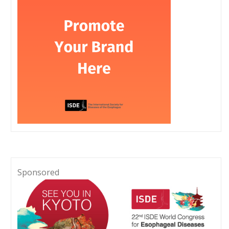
Sponsored