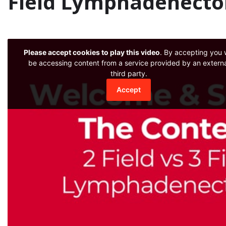
Field Lymphadenecto