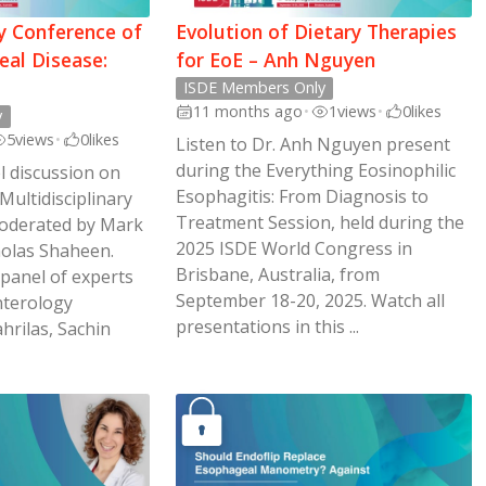
ry Conference of
Evolution of Dietary Therapies
al Disease:
for EoE – Anh Nguyen
ISDE Members Only
11 months ago
•
1
views
•
0
likes
y
5
views
•
0
likes
Listen to Dr. Anh Nguyen present
during the Everything Eosinophilic
l discussion on
Esophagitis: From Diagnosis to
 Multidisciplinary
Treatment Session, held during the
oderated by Mark
2025 ISDE World Congress in
holas Shaheen.
Brisbane, Australia, from
 panel of experts
September 18-20, 2025. Watch all
nterology
presentations in this ...
ahrilas, Sachin