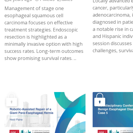
Locally advanced
cancer, particularl
Management of stage one
adenocarcinoma, i
esophageal squamous cell
diagnosed in pati
carcinoma focuses on effective
a notable rise in
treatment strategies. Endoscopic
and Hispanic indiv
resection is highlighted as a
session discusses
minimally invasive option with high
challenges, surviva
success rates. Long-term outcomes
show promising survival rates. ...