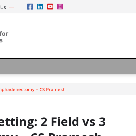
 Us
 Lymphadenectomy – CS Pramesh
ting: 2 Field vs 3