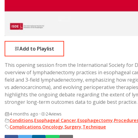
Add to Playlist
This opening session from the International Society for 
overview of lymphadenectomy practices in esophageal canc
field and 3-field lymphadenectomy, emphasizing how regio
vs adenocarcinoma), and evolving perioperative therapies
highlights the ongoing debate regarding the extent of l
stronger long-term outcomes data to guide best practice.
4 months ago
•
24
views
Conditions
,
Esophageal Cancer
,
Esophagectomy
,
Procedure
Complications
,
Oncology
,
Surgery
,
Technique