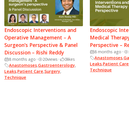
Endoscopic Interventions and
Endoscopic Inte
Operative Management – A
Medical Therapy
Surgeon’s Perspective & Panel
Perspective – R
Discussion – Rishi Reddy
8 months ago
•
Anastomoses
,
Ga
8 months ago
•
20
views
•
0
likes
Leaks
,
Patient Care
Anastomoses
,
Gastroenterology
,
Technique
Leaks
,
Patient Care
,
Surgery
,
Technique