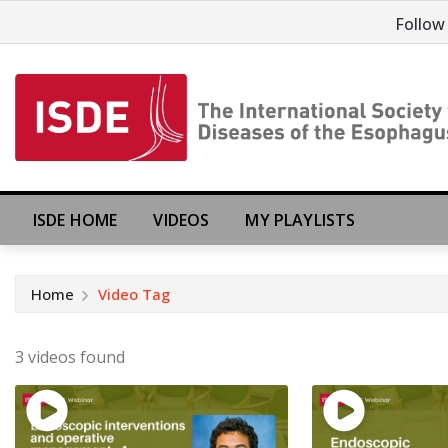
Follow
ISDE HOME
VIDEOS
MY PLAYLISTS
Home
Video Tag
3 videos found