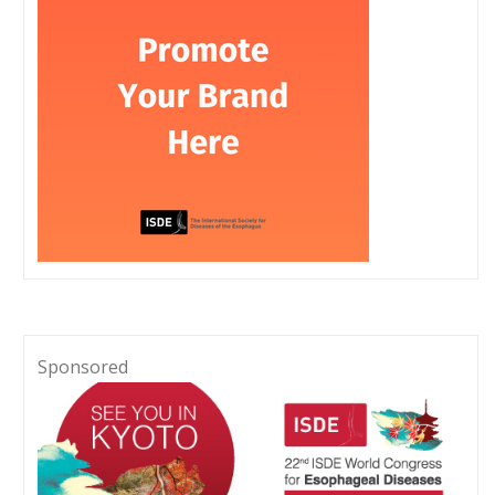
Sponsored