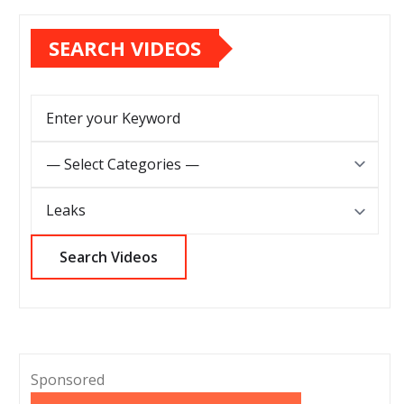
SEARCH VIDEOS
Sponsored