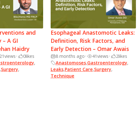
rventions and
Esophageal Anastomotic Leaks:
 – A GI
Definition, Risk Factors, and
ehan Haidry
Early Detection – Omar Awais
21
views
•
0
likes
8 months ago
•
41
views
•
2
likes
stroenterology
,
Anastomoses
,
Gastroenterology
,
,
Surgery
,
Leaks
,
Patient Care
,
Surgery
,
Technique