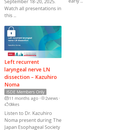
early ...
September 18-20, 2025.
Watch all presentations in
this ...
Left recurrent
laryngeal nerve LN
dissection – Kazuhiro
Noma
ISDE Members Only
11 months ago
•
2
views
•
0
likes
Listen to Dr. Kazuhiro
Noma present during The
Japan Esophageal Society