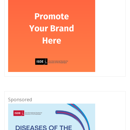
Sponsored