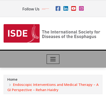
Follow Us
Home
Endoscopic Interventions and Medical Therapy – A
GI Perspective – Rehan Haidry