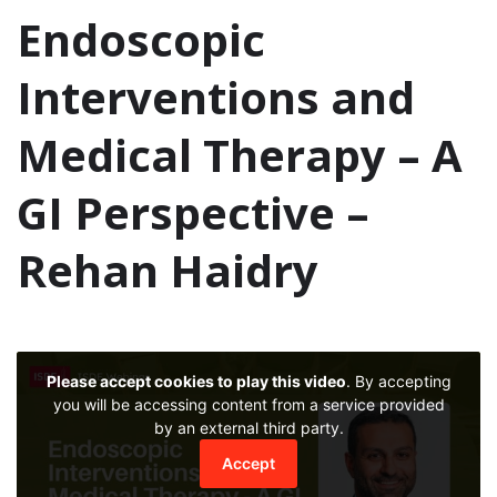
Endoscopic
Interventions and
Medical Therapy – A
GI Perspective –
Rehan Haidry