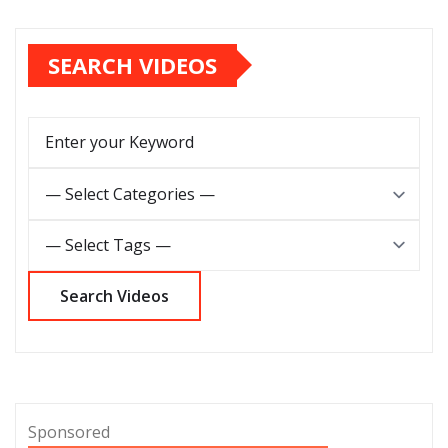
SEARCH VIDEOS
Sponsored