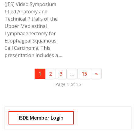
(JES) Video Symposium
titled Anatomy and
Technical Pitfalls of the
Upper Mediastinal
Lymphadenectomy for
Esophageal Squamous
Cell Carcinoma. This
presentation includes a ...
1
2
3
…
15
»
Page 1 of 15