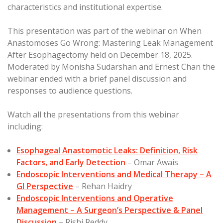
characteristics and institutional expertise.
This presentation was part of the webinar on When
Anastomoses Go Wrong: Mastering Leak Management
After Esophagectomy held on December 18, 2025.
Moderated by Monisha Sudarshan and Ernest Chan the
webinar ended with a brief panel discussion and
responses to audience questions.
Watch all the presentations from this webinar
including:
Esophageal Anastomotic Leaks: Definition, Risk
Factors, and Early Detection
– Omar Awais
Endoscopic Interventions and Medical Therapy – A
GI Perspective
– Rehan Haidry
Endoscopic Interventions and Operative
Management – A Surgeon’s Perspective & Panel
Discussion
– Rishi Reddy