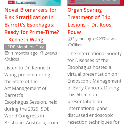
Novel Biomarkers for
Organ Sparing
Risk Stratification in
Treatment of T1b
Barrett’s Esophagus:
Lesions – Dr. Roos
Ready for Prime-Time?
Pouw
– Kenneth Wang
2 years ago
•
37
views
•
0
likes
ISDE Members Only
11 months ago
•
2
views
•
The International Society
0
likes
for Diseases of the
Esophagus hosted a
Listen to Dr. Kenneth
virtual presentation on
Wang present during
Endoscopic Management
the State of the
of Early Cancers. During
Art Management of
this 60-minute
Barrett’s
presentation an
Esophagus Session, held
international panel
during the 2025 ISDE
discussed endoscopic
World Congress in
resection techniques for
Brisbane, Australia, from