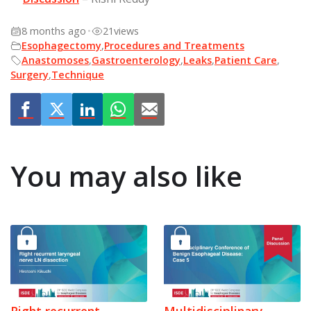
8 months ago
•
21
views
Esophagectomy
,
Procedures and Treatments
Anastomoses
,
Gastroenterology
,
Leaks
,
Patient Care
,
Surgery
,
Technique
You may also like
Right recurrent
Multidisciplinary