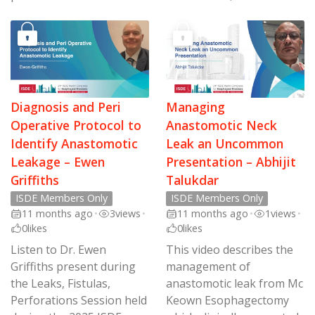
Diagnosis and Peri
Managing
Operative Protocol to
Anastomotic Neck
Identify Anastomotic
Leak an Uncommon
Leakage – Ewen
Presentation – Abhijit
Griffiths
Talukdar
ISDE Members Only
ISDE Members Only
11 months ago
•
3
views
•
11 months ago
•
1
views
•
0
likes
0
likes
Listen to Dr. Ewen
This video describes the
Griffiths present during
management of
the Leaks, Fistulas,
anastomotic leak from Mc
Perforations Session held
Keown Esophagectomy