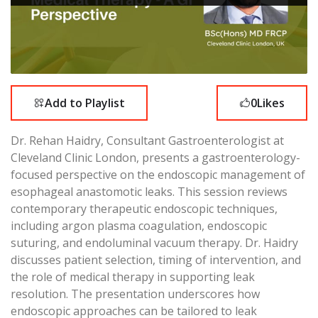
Add to Playlist
0
Likes
Dr. Rehan Haidry, Consultant Gastroenterologist at
Cleveland Clinic London, presents a gastroenterology-
focused perspective on the endoscopic management of
esophageal anastomotic leaks. This session reviews
contemporary therapeutic endoscopic techniques,
including argon plasma coagulation, endoscopic
suturing, and endoluminal vacuum therapy. Dr. Haidry
discusses patient selection, timing of intervention, and
the role of medical therapy in supporting leak
resolution. The presentation underscores how
endoscopic approaches can be tailored to leak