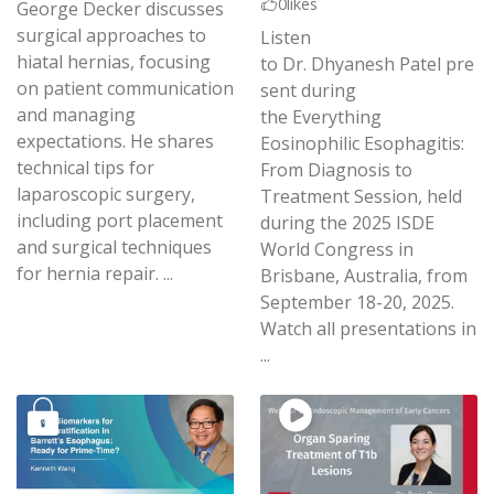
0
likes
George Decker discusses
surgical approaches to
Listen
hiatal hernias, focusing
to Dr. Dhyanesh Patel pre
on patient communication
sent during
and managing
the Everything
expectations. He shares
Eosinophilic Esophagitis:
technical tips for
From Diagnosis to
laparoscopic surgery,
Treatment Session, held
including port placement
during the 2025 ISDE
and surgical techniques
World Congress in
for hernia repair. ...
Brisbane, Australia, from
September 18-20, 2025.
Watch all presentations in
...