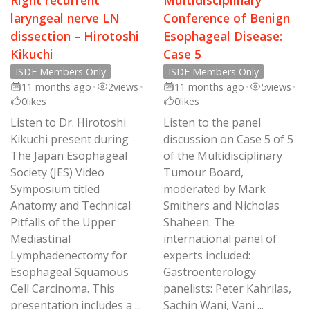
laryngeal nerve LN
Conference of Benign
dissection – Hirotoshi
Esophageal Disease:
Kikuchi
Case 5
ISDE Members Only
ISDE Members Only
11 months ago
•
2
views
•
11 months ago
•
5
views
•
0
likes
0
likes
Listen to Dr. Hirotoshi
Listen to the panel
Kikuchi present during
discussion on Case 5 of 5
The Japan Esophageal
of the Multidisciplinary
Society (JES) Video
Tumour Board,
Symposium titled
moderated by Mark
Anatomy and Technical
Smithers and Nicholas
Pitfalls of the Upper
Shaheen. The
Mediastinal
international panel of
Lymphadenectomy for
experts included:
Esophageal Squamous
Gastroenterology
Cell Carcinoma. This
panelists: Peter Kahrilas,
presentation includes a ...
Sachin Wani, Vani ...