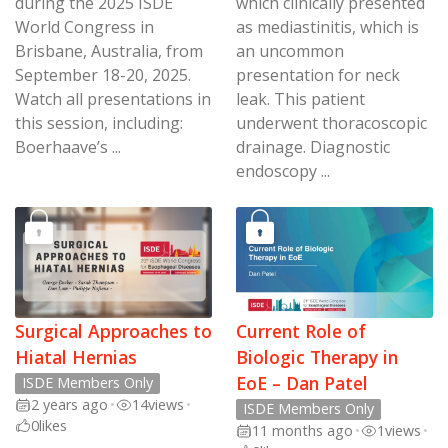
during the 2025 ISDE
which clinically presented
World Congress in
as mediastinitis, which is
Brisbane, Australia, from
an uncommon
September 18-20, 2025.
presentation for neck
Watch all presentations in
leak. This patient
this session, including:
underwent thoracoscopic
Boerhaave’s ...
drainage. Diagnostic
endoscopy ...
Surgical Approaches to
Current Role of
Hiatal Hernias
Biologic Therapy in
EoE – Dan Patel
ISDE Members Only
2 years ago
•
14
views
•
ISDE Members Only
0
likes
11 months ago
•
1
views
•