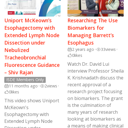
Uniport McKeown’s
Researching The Use
Esophagectomy with
Biomarkers for
Extended Lymph Node
Managing Barrett’s
Dissection under
Esophagus
Nebulized
2 years ago
•
33
views
•
0
likes
Tracheobronchial
Watch Dr. David Lui
Fluorescence Guidance
interview Professor Sheila
– Shiv Rajan
K. Krishnadath discuss the
ISDE Members Only
recent approval of a
11 months ago
•
2
views
•
research project focusing
0
likes
on biomarkers. The grant
This video shows Uniport
is the culmination of
McKeown's
many years of research
Esophagectomy with
looking at biomarkers as
Extended Lymph Node
a means of making clinical