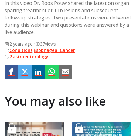
In this video Dr. Roos Pouw shared the latest on organ
sparing treatment of T1b lesions and subsequent
follow-up strategies. Two presentations were delivered
during this webinar and questions were answered by a
live audience.
2 years ago
•
37
views
Conditions
,
Esophageal Cancer
Gastroenterology
You may also like