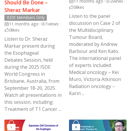
11 months ago
•
2
views
•
Should Be Done –
0
likes
Sheraz Markar
Listen to the panel
ISDE Members Only
discussion on Case 2 of
11 months ago
•
1
views
•
the Multidisciplinary
0
likes
Tumour Board,
Listen to Dr. Sheraz
moderated by Andrew
Markar present during
Barbour and Ken Kato.
the Esophageal
The international panel
Debates Session, held
of experts included:
during the 2025 ISDE
Medical oncology – Kei
World Congress in
Muro, Victoria Atkinson
Brisbane, Australia, from
Radiation oncology –
September 18-20, 2025.
Karin ...
Watch all presentations in
this session, including:
Treatment of T1 Cancer ...