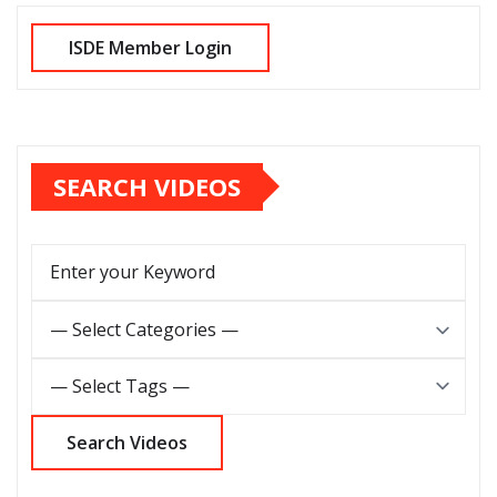
SEARCH VIDEOS