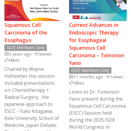
Squamous Cell
Current Advances in
Carcinoma of the
Endoscopic Therapy
Esophagus
for Esophageal
Squamous Cell
ISDE Members Only
3 years ago
•
5
views
•
Carcinoma – Tomonori
0
likes
Yano
Chaired by Wayne
ISDE Members Only
Hofstetter this session
11 months ago
•
1
views
•
included presentations
0
likes
on: Chemotherapy +
Listen to Dr. Tomonori
Radical Surgery , the
Yano present during the
Japanese approach to
Squamous Cell Carcinoma
ESCC - Yuko Kitagawa,
(ESCC) Session held
Keio University School of
during the 2025 ISDE
Medicine, Japan Debate:
World Congress in