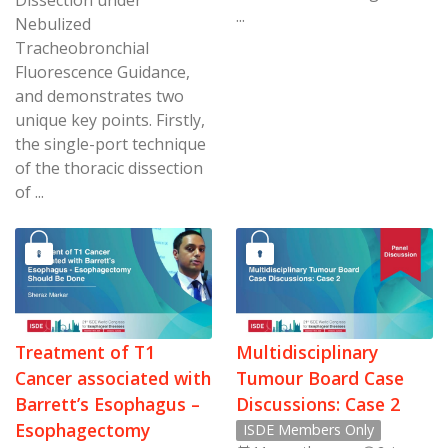
Dissection under
...
Nebulized
Tracheobronchial
Fluorescence Guidance,
and demonstrates two
unique key points. Firstly,
the single-port technique
of the thoracic dissection
of ...
Treatment of T1
Multidisciplinary
Cancer associated with
Tumour Board Case
Barrett’s Esophagus –
Discussions: Case 2
Esophagectomy
ISDE Members Only