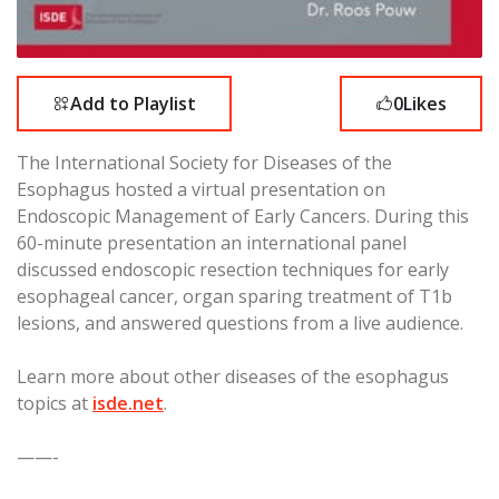
Add to Playlist
0
Likes
The International Society for Diseases of the
Esophagus hosted a virtual presentation on
Endoscopic Management of Early Cancers. During this
60-minute presentation an international panel
discussed endoscopic resection techniques for early
esophageal cancer, organ sparing treatment of T1b
lesions, and answered questions from a live audience.
Learn more about other diseases of the esophagus
topics at
isde.net
.
——-