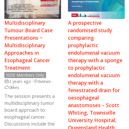
Multidisciplinary
A prospective
Tumour Board Case
randomised study
Presentations ~
comparing
Multidisciplinary
prophylactic
Approaches in
endolumenal vacuum
Esophageal Cancer
therapy with a sponge
Treatment
to prophylactic
endolumenal vacuum
ISDE Members Only
2 years ago
•
6
views
•
therapy with a
0
likes
fenestrated drain for
The session presents a
oesophageal
multidisciplinary tumor
anastomoses – Scott
board approach to
Whiting, Townsville
esophageal cancer.
University Hospital,
Discussions include the
Queensland Health,