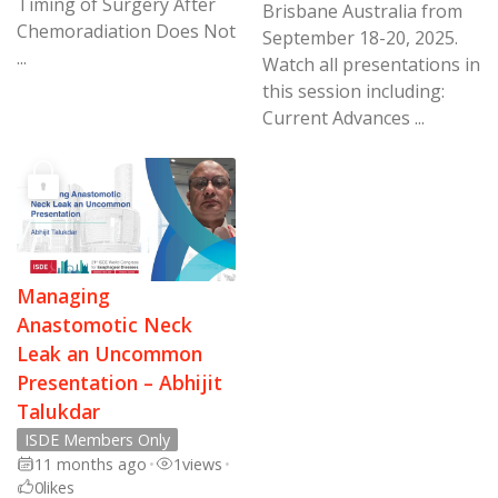
Timing of Surgery After
Brisbane Australia from
Chemoradiation Does Not
September 18-20, 2025.
...
Watch all presentations in
this session including:
Current Advances ...
Managing
Anastomotic Neck
Leak an Uncommon
Presentation – Abhijit
Talukdar
ISDE Members Only
11 months ago
•
1
views
•
0
likes