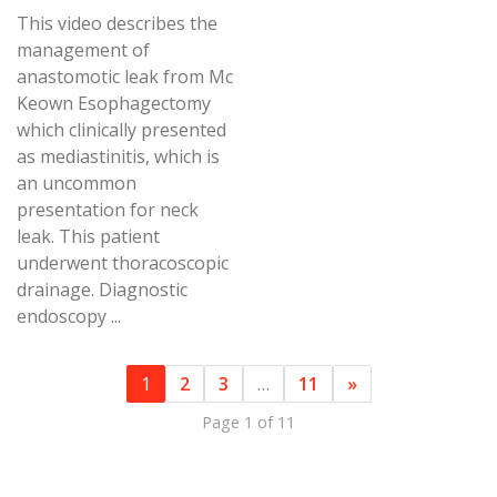
This video describes the
management of
anastomotic leak from Mc
Keown Esophagectomy
which clinically presented
as mediastinitis, which is
an uncommon
presentation for neck
leak. This patient
underwent thoracoscopic
drainage. Diagnostic
endoscopy ...
1
2
3
…
11
»
Page 1 of 11