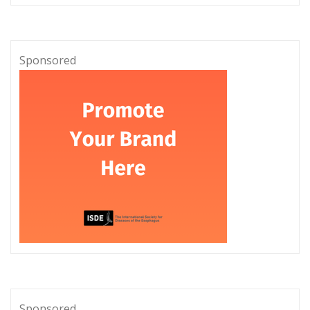
Sponsored
Sponsored