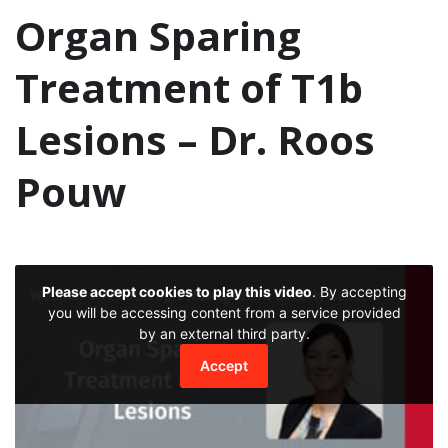
Organ Sparing
Treatment of T1b
Lesions – Dr. Roos
Pouw