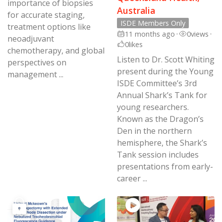
importance of biopsies
Australia
for accurate staging,
ISDE Members Only
treatment options like
11 months ago
•
0
views
•
neoadjuvant
0
likes
chemotherapy, and global
Listen to Dr. Scott Whiting
perspectives on
present during the Young
management ...
ISDE Committee’s 3rd
Annual Shark’s Tank for
young researchers.
Known as the Dragon’s
Den in the northern
hemisphere, the Shark’s
Tank session includes
presentations from early-
career ...