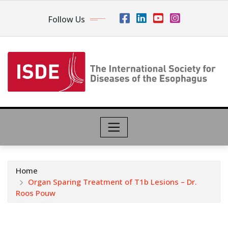
Follow Us
Home
Organ Sparing Treatment of T1b Lesions – Dr.
Roos Pouw