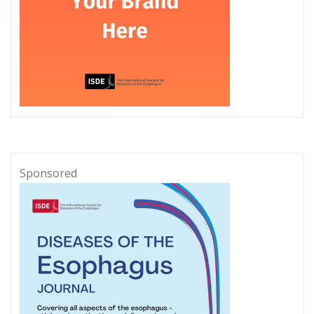
Sponsored