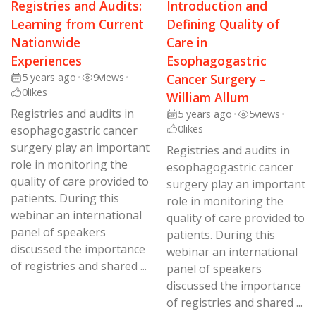
Registries and Audits:
Introduction and
Learning from Current
Defining Quality of
Nationwide
Care in
Experiences
Esophagogastric
5 years ago
•
9
views
•
Cancer Surgery –
0
likes
William Allum
Registries and audits in
5 years ago
•
5
views
•
0
likes
esophagogastric cancer
surgery play an important
Registries and audits in
role in monitoring the
esophagogastric cancer
quality of care provided to
surgery play an important
patients. During this
role in monitoring the
webinar an international
quality of care provided to
panel of speakers
patients. During this
discussed the importance
webinar an international
of registries and shared ...
panel of speakers
discussed the importance
of registries and shared ...