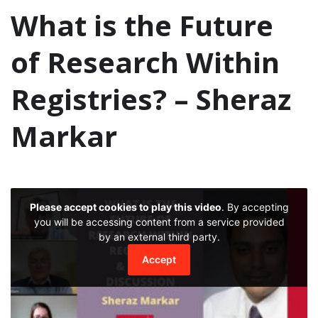
What is the Future
of Research Within
Registries? – Sheraz
Markar