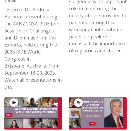
0
likes
surgery play an important
role in monitoring the
Listen to Dr. Andrew
quality of care provided to
Barbour present during
patients. During this
the AANZGOSA-ISDE Joint
webinar an international
Session on Challenges
panel of speakers
and Dilemmas from the
discussed the importance
Experts, held during the
of registries and shared ...
2025 ISDE World
Congress in
Brisbane, Australia, from
September 18-20, 2025.
Watch all presentations in
this ...