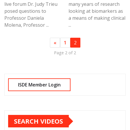
live forum Dr. Judy Trieu
many years of research
posed questions to
looking at biomarkers as
Professor Daniela
a means of making clinical
Molena, Professor ...
...
«
1
2
Page 2 of 2
SEARCH VIDEOS