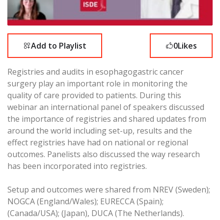
Add to Playlist
0
Likes
Registries and audits in esophagogastric cancer
surgery play an important role in monitoring the
quality of care provided to patients. During this
webinar an international panel of speakers discussed
the importance of registries and shared updates from
around the world including set-up, results and the
effect registries have had on national or regional
outcomes. Panelists also discussed the way research
has been incorporated into registries.
Setup and outcomes were shared from NREV (Sweden);
NOGCA (England/Wales); EURECCA (Spain);
(Canada/USA); (Japan), DUCA (The Netherlands).