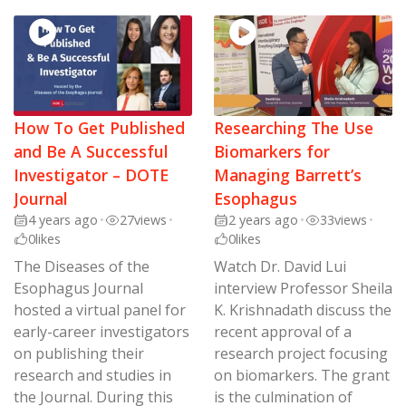
How To Get Published
Researching The Use
and Be A Successful
Biomarkers for
Investigator – DOTE
Managing Barrett’s
Journal
Esophagus
4 years ago
•
27
views
•
2 years ago
•
33
views
•
0
likes
0
likes
The Diseases of the
Watch Dr. David Lui
Esophagus Journal
interview Professor Sheila
hosted a virtual panel for
K. Krishnadath discuss the
early-career investigators
recent approval of a
on publishing their
research project focusing
research and studies in
on biomarkers. The grant
the Journal. During this
is the culmination of