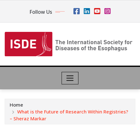
Follow Us
Home
What is the Future of Research Within Registries?
– Sheraz Markar