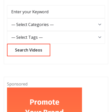
Sponsored