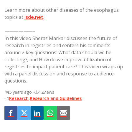
Learn more about other diseases of the esophagus
topics at
isde.net
.
——————–
In this video Sheraz Markar discusses the future of
research in registries and centers his comments
around 2 key questions: What data should we be
collecting?; and How do we improve utilization of
registries to impact patient care? This video wraps up
with a panel discussion and response to audience
questions.
5 years ago
•
12
views
Research
,
Research and Guidelines