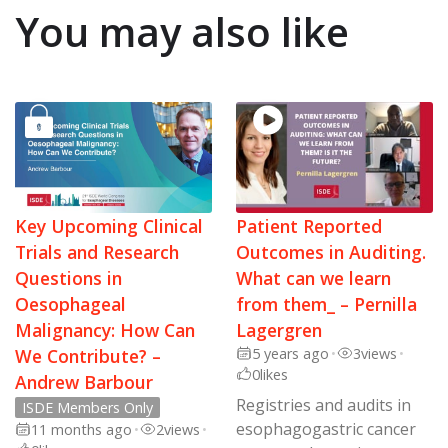
You may also like
Key Upcoming Clinical
Patient Reported
Trials and Research
Outcomes in Auditing.
Questions in
What can we learn
Oesophageal
from them_ – Pernilla
Malignancy: How Can
Lagergren
We Contribute? –
5 years ago
•
3
views
•
0
likes
Andrew Barbour
Registries and audits in
ISDE Members Only
esophagogastric cancer
11 months ago
•
2
views
•