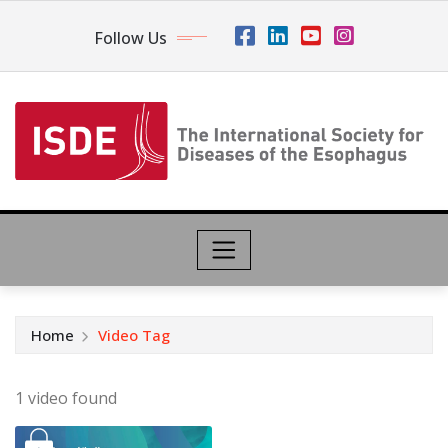
Follow Us
Home
Video Tag
1 video found