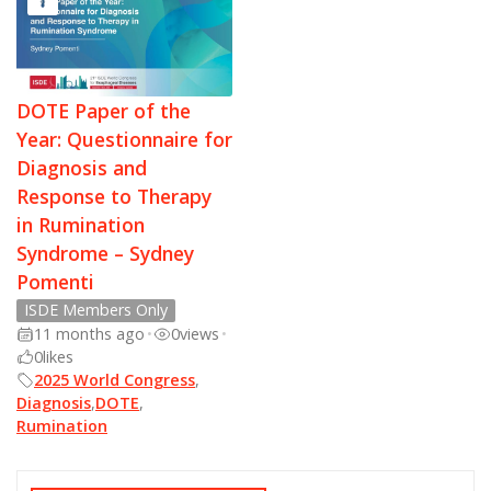
DOTE Paper of the
Year: Questionnaire for
Diagnosis and
Response to Therapy
in Rumination
Syndrome – Sydney
Pomenti
ISDE Members Only
11 months ago
•
0
views
•
0
likes
2025 World Congress
,
Diagnosis
,
DOTE
,
Rumination