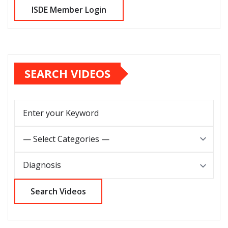
SEARCH VIDEOS