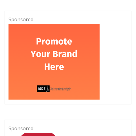
Sponsored
Sponsored