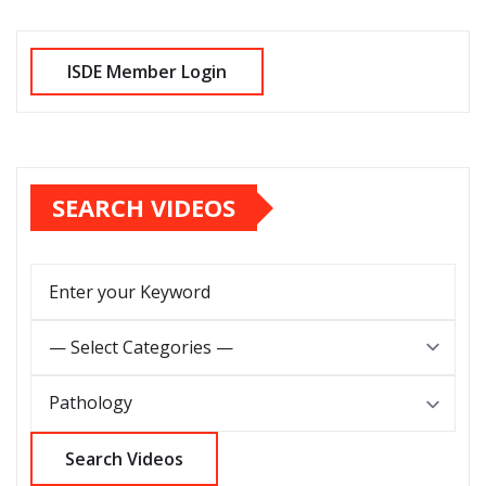
SEARCH VIDEOS