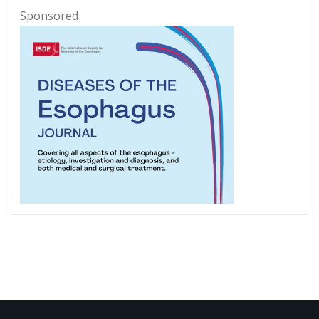
Sponsored