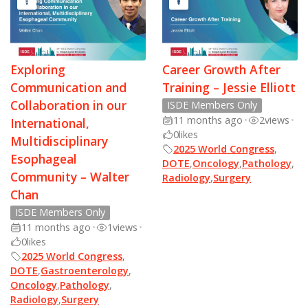
Exploring
Career Growth After
Communication and
Training – Jessie Elliott
Collaboration in our
ISDE Members Only
11 months ago
•
2
views
•
International,
0
likes
Multidisciplinary
2025 World Congress
,
Esophageal
DOTE
,
Oncology
,
Pathology
,
Community – Walter
Radiology
,
Surgery
Chan
ISDE Members Only
11 months ago
•
1
views
•
0
likes
2025 World Congress
,
DOTE
,
Gastroenterology
,
Oncology
,
Pathology
,
Radiology
,
Surgery