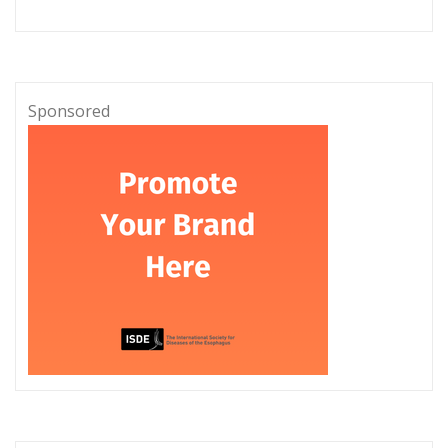
Sponsored