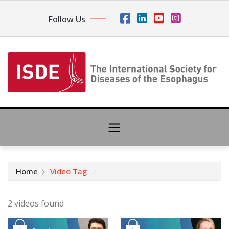
Follow Us
Home
Video Tag
2 videos found