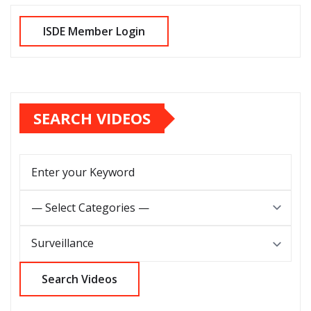
SEARCH VIDEOS