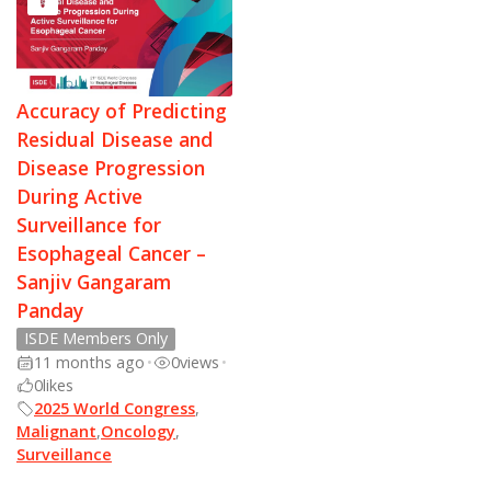
Accuracy of Predicting
Residual Disease and
Disease Progression
During Active
Surveillance for
Esophageal Cancer –
Sanjiv Gangaram
Panday
ISDE Members Only
11 months ago
•
0
views
•
0
likes
2025 World Congress
,
Malignant
,
Oncology
,
Surveillance