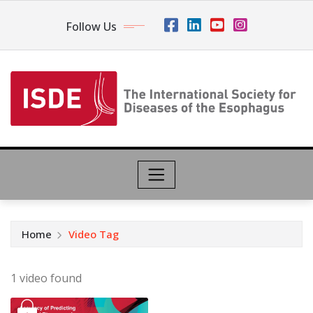
Follow Us
Home
Video Tag
1 video found