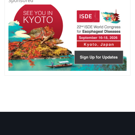
Sponsored