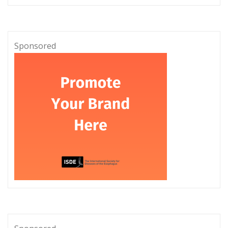
Sponsored