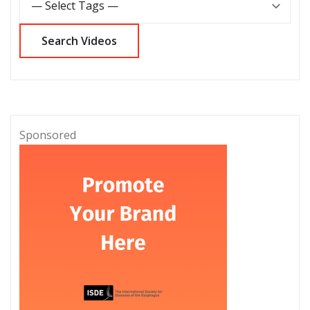
Sponsored