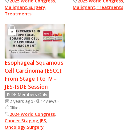
2025 World Congress
,
2025 World Congress
,
Malignant
,
Surgery
,
Malignant
,
Treatments
Treatments
Esophageal Squamous
Cell Carcinoma (ESCC):
From Stage I to IV –
JES-ISDE Session
ISDE Members Only
2 years ago
•
14
views
•
0
likes
2024 World Congress
,
Cancer Staging
,
JES
,
Oncology
,
Surgery