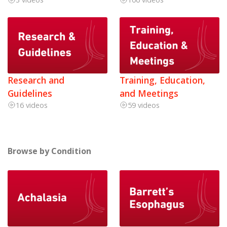
Research and
Training, Education,
Guidelines
and Meetings
16 videos
59 videos
Browse by Condition