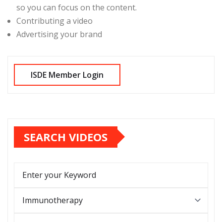
so you can focus on the content.
Contributing a video
Advertising your brand
SEARCH VIDEOS