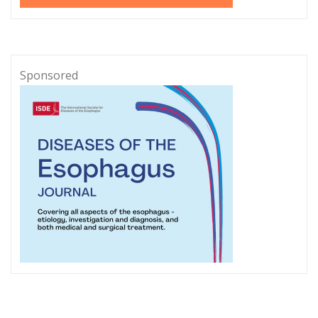
Sponsored