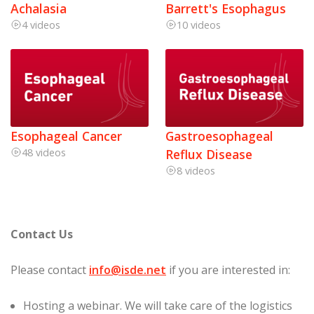
Achalasia
Barrett's Esophagus
4 videos
10 videos
Esophageal Cancer
Gastroesophageal
48 videos
Reflux Disease
8 videos
Contact Us
Please contact
info@isde.net
if you are interested in:
Hosting a webinar. We will take care of the logistics