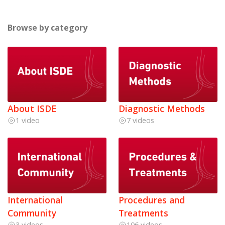
Browse by category
About ISDE
Diagnostic Methods
1 video
7 videos
International
Procedures and
Community
Treatments
3 videos
106 videos