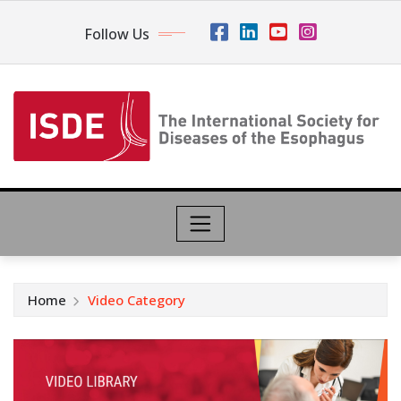
Follow Us
Home
Video Category