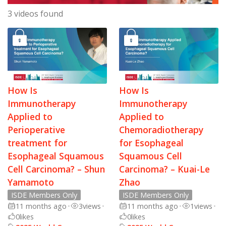
3 videos found
How Is
How Is
Immunotherapy
Immunotherapy
Applied to
Applied to
Perioperative
Chemoradiotherapy
treatment for
for Esophageal
Esophageal Squamous
Squamous Cell
Cell Carcinoma? – Shun
Carcinoma? – Kuai-Le
Yamamoto
Zhao
ISDE Members Only
ISDE Members Only
11 months ago
•
3
views
•
11 months ago
•
1
views
•
0
likes
0
likes